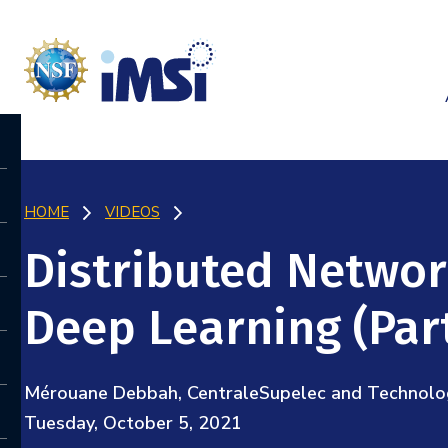
HOME
VIDEOS
Distributed Network
Deep Learning (Part
Mérouane Debbah, CentraleSupelec and Technology
Tuesday, October 5, 2021