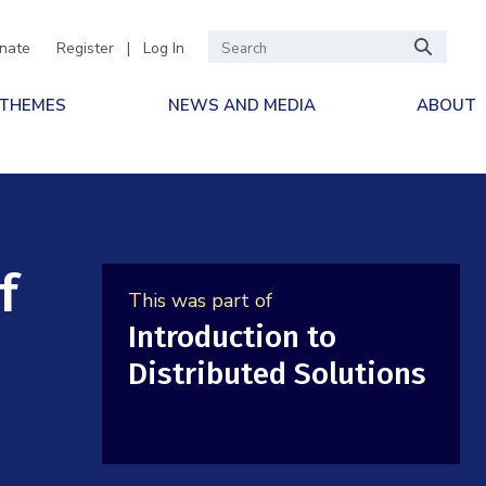
nate
Register
|
Log In
 THEMES
NEWS AND MEDIA
ABOUT
f
This was part of
Introduction to
Distributed Solutions