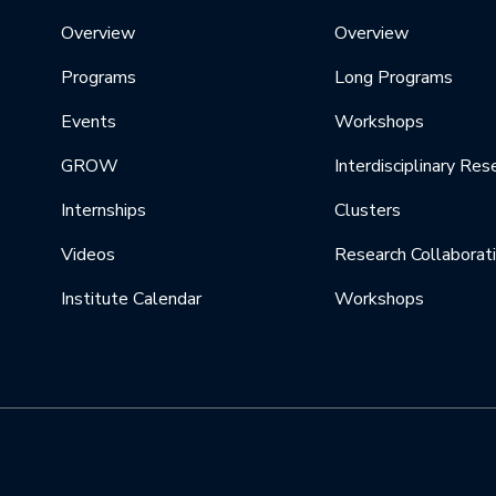
Overview
Overview
Programs
Long Programs
Events
Workshops
GROW
Interdisciplinary Res
Internships
Clusters
Videos
Research Collaborat
Institute Calendar
Workshops