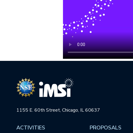
1155 E. 60th Street, Chicago, IL 60637
ACTIVITIES
PROPOSALS