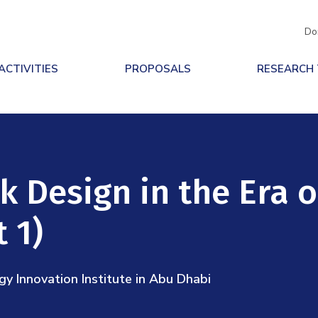
Do
ACTIVITIES
PROPOSALS
RESEARCH
 Design in the Era o
 1)
 Innovation Institute in Abu Dhabi