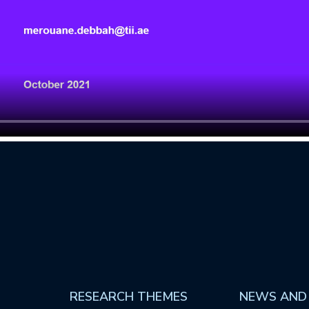
RESEARCH THEMES
NEWS AND