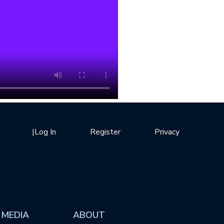
|
Log In
Register
Privacy
 MEDIA
ABOUT