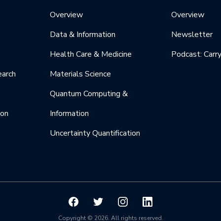
Overview
Overview
Data & Information
Newsletter
Health Care & Medicine
Podcast: Carr
earch
Materials Science
Quantum Computing &
ion
Information
Uncertainty Quantification
Copyright © 2026. All rights reserved.