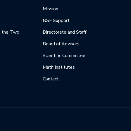
Mission
NSF Support
y the Two
Directorate and Staff
Board of Advisors
Scientific Committee
Math Institutes
Contact