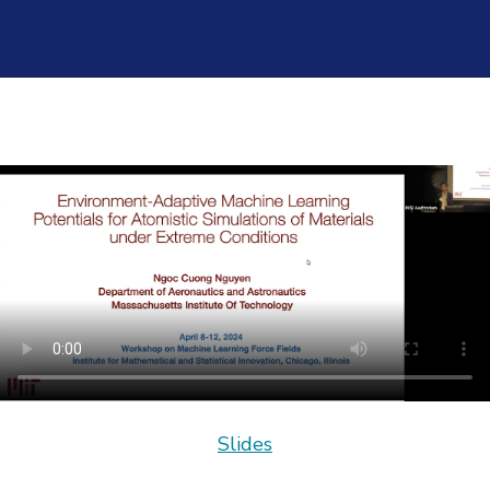
Slides