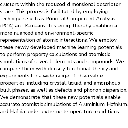
clusters within the reduced-dimensional descriptor
space. This process is facilitated by employing
techniques such as Principal Component Analysis
(PCA) and K-means clustering, thereby enabling a
more nuanced and environment-specific
representation of atomic interactions. We employ
these newly developed machine learning potentials
to perform property calculations and atomistic
simulations of several elements and compounds. We
compare them with density-functional-theory and
experiments for a wide range of observable
properties, including crystal, liquid, and amorphous
bulk phases, as well as defects and phonon dispersion.
We demonstrate that these new potentials enable
accurate atomistic simulations of Aluminium, Hafnium,
and Hafnia under extreme temperature conditions.