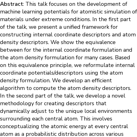
Abstract
: This talk focuses on the development of
machine learning potentials for atomistic simulation of
materials under extreme conditions. In the first part
of the talk, we present a unified framework for
constructing internal coordinate descriptors and atom
density descriptors. We show the equivalence
between for the internal coordinate formulation and
the atom density formulation for many cases. Based
on this equivalence principle, we reformulate internal
coordinate potentials/descriptors using the atom
density formulation. We develop an efficient
algorithm to compute the atom density descriptors.
In the second part of the talk, we develop a novel
methodology for creating descriptors that
dynamically adjust to the unique local environments
surrounding each central atom. This involves
conceptualizing the atomic energy at every central
atom as a probabilistic distribution across various