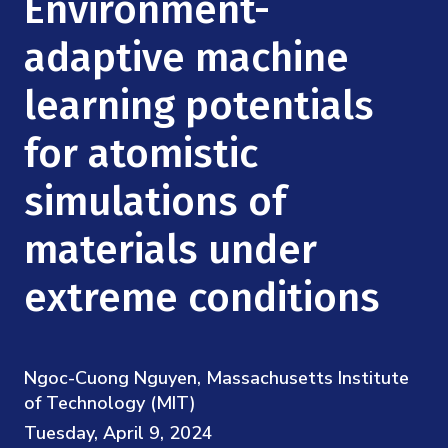
Environment-
Mission
Videos
Research Collaboration Workshops
Materials Science
adaptive machine
Podcast: Carry the Two
NSF Support
Institute Calendar
Quantum Computing & Information
learning potentials
Directorate and Staff
for atomistic
Uncertainty Quantification
Board of Advisors
simulations of
Scientific Committee
materials under
Math Institutes
extreme conditions
Contact
Ngoc-Cuong Nguyen, Massachusetts Institute
of Technology (MIT)
Tuesday, April 9, 2024