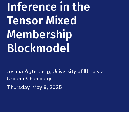
Mission
Inference in the
Videos
Research Collaboration Workshops
Materials Science
Podcast: Carry the Two
NSF Support
Tensor Mixed
Institute Calendar
Quantum Computing & Information
Membership
Directorate and Staff
Uncertainty Quantification
Blockmodel
Board of Advisors
Scientific Committee
Joshua Agterberg, University of Illinois at
Urbana-Champaign
Math Institutes
Thursday, May 8, 2025
Contact