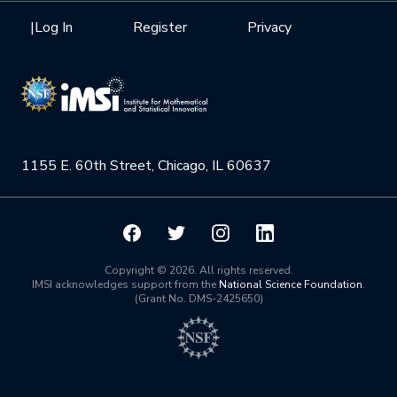
Health Care & Medicine
Newsletter
Mission
|
Log In
Register
Privacy
Videos
Research Collaboration Workshops
Materials Science
Podcast: Carry the Two
NSF Support
Institute Calendar
Quantum Computing & Information
Directorate and Staff
Uncertainty Quantification
1155 E. 60th Street, Chicago, IL 60637
Board of Advisors
Scientific Committee
Math Institutes
Copyright © 2026. All rights reserved.
IMSI acknowledges support from the
National Science Foundation
.
(Grant No. DMS-2425650)
Contact