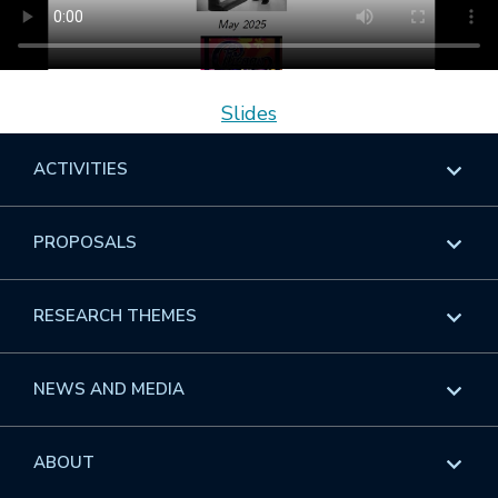
Slides
ACTIVITIES
Overview
PROPOSALS
Programs
Overview
RESEARCH THEMES
Events
Long Programs
Overview
NEWS AND MEDIA
GROW
Workshops
Data & Information
Overview
ABOUT
Internships
Interdisciplinary Research Clusters