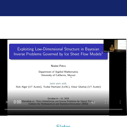
Slides