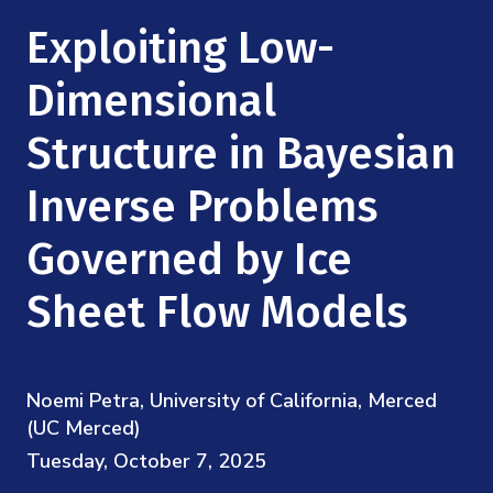
Mission
Videos
Research Collaboration Workshops
Exploiting Low-
Materials Science
Podcast: Carry the Two
NSF Support
Institute Calendar
Dimensional
Quantum Computing & Information
Directorate and Staff
Structure in Bayesian
Uncertainty Quantification
Board of Advisors
Inverse Problems
Scientific Committee
Governed by Ice
Sheet Flow Models
Math Institutes
Contact
Noemi Petra, University of California, Merced
(UC Merced)
Tuesday, October 7, 2025