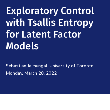
Mission
Videos
Research Collaboration Workshops
Exploratory Control
Materials Science
Podcast: Carry the Two
NSF Support
Institute Calendar
with Tsallis Entropy
Quantum Computing & Information
Directorate and Staff
for Latent Factor
Uncertainty Quantification
Board of Advisors
Models
Scientific Committee
Sebastian Jaimungal, University of Toronto
Math Institutes
Monday, March 28, 2022
Contact