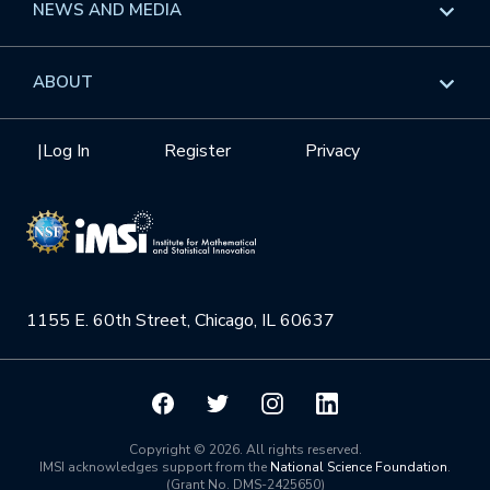
Overview
NEWS AND MEDIA
GROW
Workshops
Data & Information
Overview
ABOUT
Internships
Interdisciplinary Research Clusters
Health Care & Medicine
Newsletter
Mission
|
Log In
Register
Privacy
Videos
Research Collaboration Workshops
Materials Science
Podcast: Carry the Two
NSF Support
Institute Calendar
Quantum Computing & Information
Directorate and Staff
Uncertainty Quantification
1155 E. 60th Street, Chicago, IL 60637
Board of Advisors
Scientific Committee
Math Institutes
Copyright © 2026. All rights reserved.
IMSI acknowledges support from the
National Science Foundation
.
(Grant No. DMS-2425650)