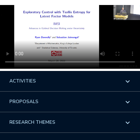
ACTIVITIES
Overview
PROPOSALS
Programs
Overview
RESEARCH THEMES
Events
Long Programs