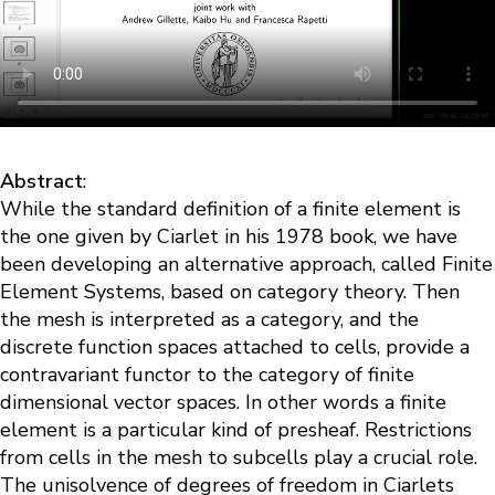
Abstract
:
While the standard definition of a finite element is
the one given by Ciarlet in his 1978 book, we have
been developing an alternative approach, called Finite
Element Systems, based on category theory. Then
the mesh is interpreted as a category, and the
discrete function spaces attached to cells, provide a
contravariant functor to the category of finite
dimensional vector spaces. In other words a finite
element is a particular kind of presheaf. Restrictions
from cells in the mesh to subcells play a crucial role.
The unisolvence of degrees of freedom in Ciarlets