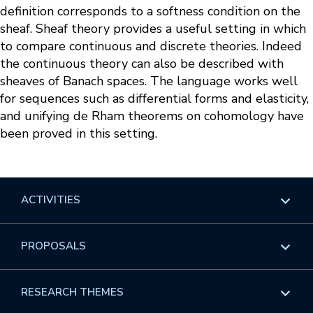
definition corresponds to a softness condition on the
sheaf. Sheaf theory provides a useful setting in which
to compare continuous and discrete theories. Indeed
the continuous theory can also be described with
sheaves of Banach spaces. The language works well
for sequences such as differential forms and elasticity,
and unifying de Rham theorems on cohomology have
been proved in this setting.
ACTIVITIES
Overview
PROPOSALS
Programs
Overview
RESEARCH THEMES