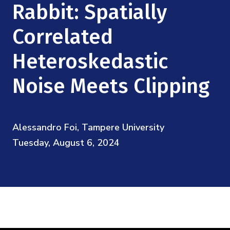
Mission
Rabbit: Spatially
Videos
Research Collaboration Workshops
Materials Science
Podcast: Carry the Two
NSF Support
Correlated
Institute Calendar
Quantum Computing & Information
Heteroskedastic
Directorate and Staff
Uncertainty Quantification
Noise Meets Clipping
Board of Advisors
Scientific Committee
Alessandro Foi, Tampere University
Tuesday, August 6, 2024
Math Institutes
Contact