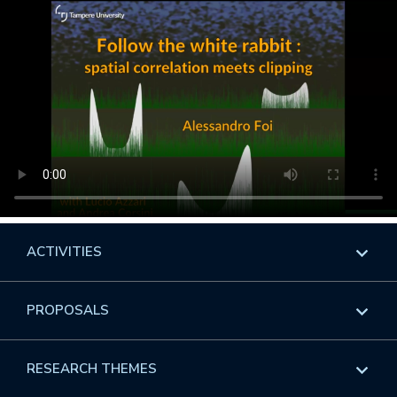
ACTIVITIES
Overview
PROPOSALS
Programs
Overview
RESEARCH THEMES