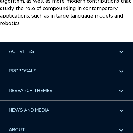
algorithm, as well as more modern contributions that
study the role of compounding in contemporary
applications, such as in large language models and
robotics.
ACTIVITIES
Overview
PROPOSALS
Programs
Overview
RESEARCH THEMES
Events
Long Programs
Overview
NEWS AND MEDIA
GROW
Workshops
Data & Information
Overview
ABOUT