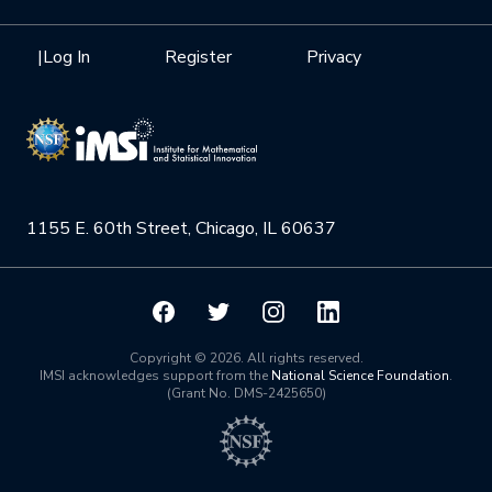
Internships
Interdisciplinary Research Clusters
Health Care & Medicine
Newsletter
Mission
|
Log In
Register
Privacy
Videos
Research Collaboration Workshops
Materials Science
Podcast: Carry the Two
NSF Support
Institute Calendar
Quantum Computing & Information
Directorate and Staff
Uncertainty Quantification
1155 E. 60th Street, Chicago, IL 60637
Board of Advisors
Scientific Committee
Math Institutes
Copyright © 2026. All rights reserved.
IMSI acknowledges support from the
National Science Foundation
.
(Grant No. DMS-2425650)
Contact