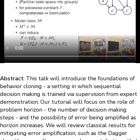
Abstract
: This talk will introduce the foundations of
behavior cloning - a setting in which sequential
decision making is trained via supervision from expert
demonstration. Our tutorial will focus on the role of
problem horizon - the number of decision making
steps - and the possibility of error being amplified as
horizon increases. We will review classical results for
mitigating error amplification, such as the Dagger