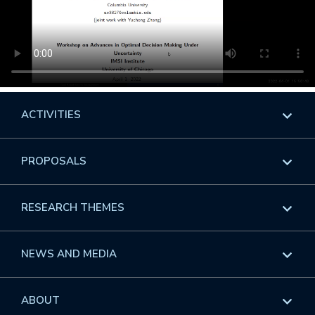
ACTIVITIES
Overview
PROPOSALS
Programs
Overview
RESEARCH THEMES
Events
Long Programs
Overview
NEWS AND MEDIA
GROW
Workshops
Data & Information
Overview
ABOUT
Internships