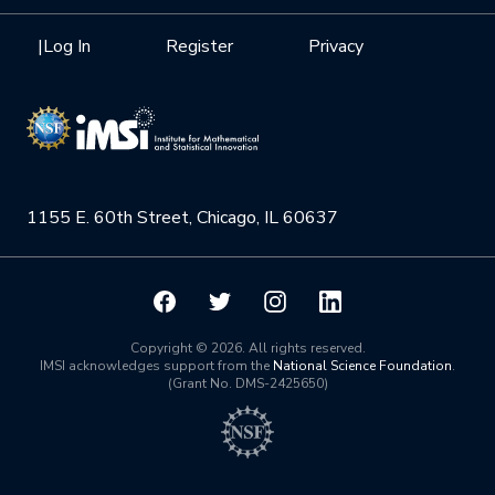
Interdisciplinary Research Clusters
Health Care & Medicine
Newsletter
Mission
|
Log In
Register
Privacy
Videos
Research Collaboration Workshops
Materials Science
Podcast: Carry the Two
NSF Support
Institute Calendar
Quantum Computing & Information
Directorate and Staff
Uncertainty Quantification
1155 E. 60th Street, Chicago, IL 60637
Board of Advisors
Scientific Committee
Math Institutes
Copyright © 2026. All rights reserved.
IMSI acknowledges support from the
National Science Foundation
.
(Grant No. DMS-2425650)
Contact