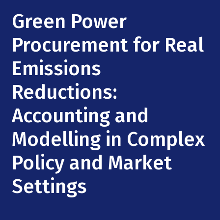
Mission
Videos
Research Collaboration Workshops
Green Power
Materials Science
Podcast: Carry the Two
NSF Support
Institute Calendar
Procurement for Real
Quantum Computing & Information
Directorate and Staff
Emissions
Uncertainty Quantification
Board of Advisors
Reductions:
Scientific Committee
Accounting and
Modelling in Complex
Math Institutes
Policy and Market
Contact
Settings