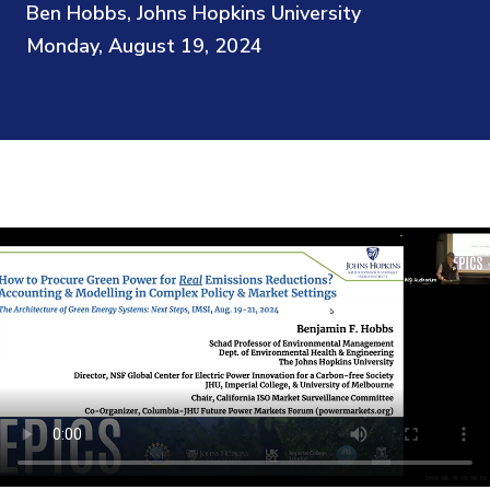
Ben Hobbs, Johns Hopkins University
Monday, August 19, 2024