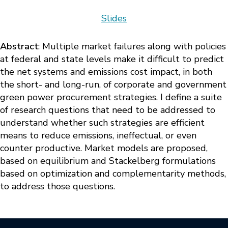
Slides
Abstract
: Multiple market failures along with policies
at federal and state levels make it difficult to predict
the net systems and emissions cost impact, in both
the short- and long-run, of corporate and government
green power procurement strategies. I define a suite
of research questions that need to be addressed to
understand whether such strategies are efficient
means to reduce emissions, ineffectual, or even
counter productive. Market models are proposed,
based on equilibrium and Stackelberg formulations
based on optimization and complementarity methods,
to address those questions.