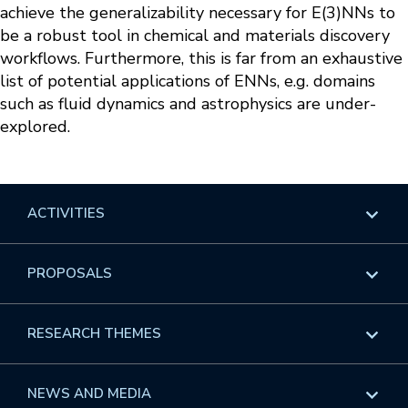
achieve the generalizability necessary for E(3)NNs to
be a robust tool in chemical and materials discovery
workflows. Furthermore, this is far from an exhaustive
list of potential applications of ENNs, e.g. domains
such as fluid dynamics and astrophysics are under-
explored.
ACTIVITIES
Overview
PROPOSALS
Programs
Overview
RESEARCH THEMES
Events
Long Programs
Overview
NEWS AND MEDIA