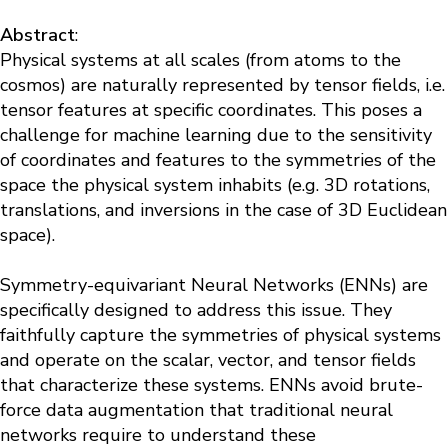
Abstract
:
Physical systems at all scales (from atoms to the
cosmos) are naturally represented by tensor fields, i.e.
tensor features at specific coordinates. This poses a
challenge for machine learning due to the sensitivity
of coordinates and features to the symmetries of the
space the physical system inhabits (e.g. 3D rotations,
translations, and inversions in the case of 3D Euclidean
space).
Symmetry-equivariant Neural Networks (ENNs) are
specifically designed to address this issue. They
faithfully capture the symmetries of physical systems
and operate on the scalar, vector, and tensor fields
that characterize these systems. ENNs avoid brute-
force data augmentation that traditional neural
networks require to understand these