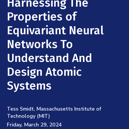
Harnessing The
Mission
Videos
Research Collaboration Workshops
Materials Science
Properties of
Podcast: Carry the Two
NSF Support
Institute Calendar
Quantum Computing & Information
Equivariant Neural
Directorate and Staff
Networks To
Uncertainty Quantification
Board of Advisors
Understand And
Scientific Committee
Design Atomic
Math Institutes
Systems
Contact
Tess Smidt, Massachusetts Institute of
Technology (MIT)
Friday, March 29, 2024