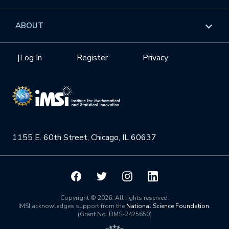
GROW
Workshops
Data & Information
Overview
ABOUT
Internships
Interdisciplinary Research Clusters
Health Care & Medicine
Newsletter
Mission
|
Log In
Register
Privacy
Videos
Research Collaboration Workshops
Materials Science
Podcast: Carry the Two
NSF Support
Institute Calendar
Quantum Computing & Information
Directorate and Staff
Uncertainty Quantification
1155 E. 60th Street, Chicago, IL 60637
Board of Advisors
Scientific Committee
Math Institutes
Copyright © 2026. All rights reserved.
IMSI acknowledges support from the
National Science Foundation
.
(Grant No. DMS-2425650)
Contact