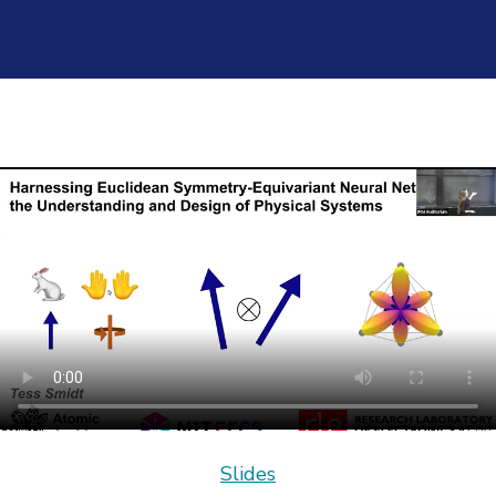
Slides