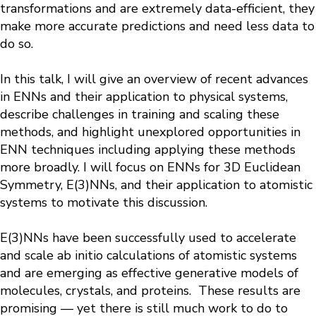
transformations and are extremely data-efficient, they
make more accurate predictions and need less data to
do so.
In this talk, I will give an overview of recent advances
in ENNs and their application to physical systems,
describe challenges in training and scaling these
methods, and highlight unexplored opportunities in
ENN techniques including applying these methods
more broadly. I will focus on ENNs for 3D Euclidean
Symmetry, E(3)NNs, and their application to atomistic
systems to motivate this discussion.
E(3)NNs have been successfully used to accelerate
and scale ab initio calculations of atomistic systems
and are emerging as effective generative models of
molecules, crystals, and proteins. These results are
promising — yet there is still much work to do to