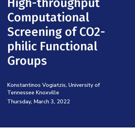
High-throughput
Mission
Videos
Research Collaboration Workshops
Materials Science
Computational
Podcast: Carry the Two
NSF Support
Institute Calendar
Quantum Computing & Information
Screening of CO2-
Directorate and Staff
philic Functional
Uncertainty Quantification
Board of Advisors
Groups
Scientific Committee
Math Institutes
Konstantinos Vogiatzis, University of
Tennessee Knoxville
Contact
Thursday, March 3, 2022