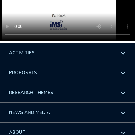
ACTIVITIES
Overview
PROPOSALS
Programs
Overview
RESEARCH THEMES
Events
Long Programs
Overview
NEWS AND MEDIA
GROW
Workshops
Data & Information
Overview
ABOUT