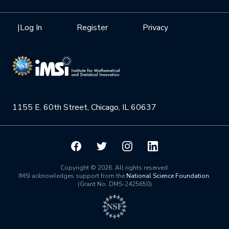
Internships
Interdisciplinary Research Clusters
Health Care & Medicine
Newsletter
Mission
|
Log In
Register
Privacy
Videos
Research Collaboration Workshops
Materials Science
Podcast: Carry the Two
NSF Support
Institute Calendar
Quantum Computing & Information
Directorate and Staff
Uncertainty Quantification
1155 E. 60th Street, Chicago, IL 60637
Board of Advisors
Scientific Committee
Math Institutes
Copyright © 2026. All rights reserved.
IMSI acknowledges support from the
National Science Foundation
.
(Grant No. DMS-2425650)
Contact