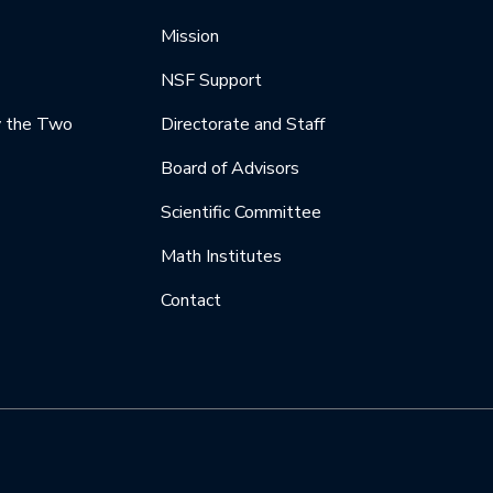
Mission
NSF Support
y the Two
Directorate and Staff
Board of Advisors
Scientific Committee
Math Institutes
Contact