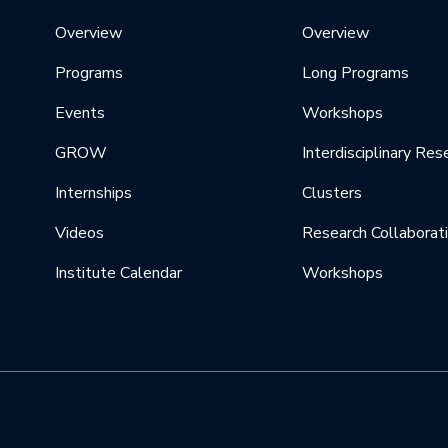
Overview
Overview
Programs
Long Programs
Events
Workshops
GROW
Interdisciplinary Res
Internships
Clusters
Videos
Research Collaborat
Institute Calendar
Workshops