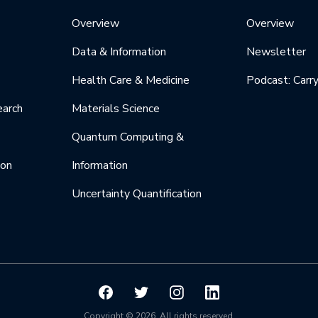
Overview
Overview
Data & Information
Newsletter
Health Care & Medicine
Podcast: Carr
earch
Materials Science
Quantum Computing &
ion
Information
Uncertainty Quantification
Copyright © 2026. All rights reserved.