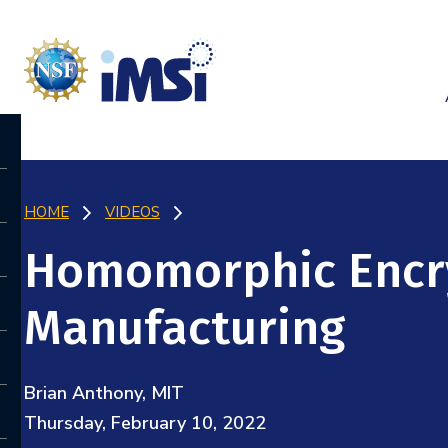
HOME
VIDEOS
Homomorphic Encr
Manufacturing
Brian Anthony, MIT
Thursday, February 10, 2022