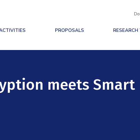
Do
ACTIVITIES
PROPOSALS
RESEARCH
yption meets Smart