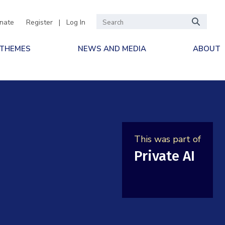
nate
Register
|
Log In
 THEMES
NEWS AND MEDIA
ABOUT
This was part of
Private AI