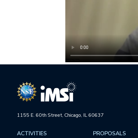
1155 E. 60th Street, Chicago, IL 60637
ACTIVITIES
PROPOSALS