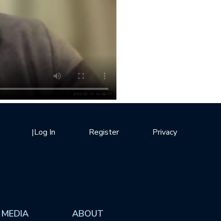
|
Log In
Register
Privacy
 MEDIA
ABOUT