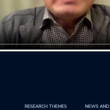
RESEARCH THEMES
NEWS AND