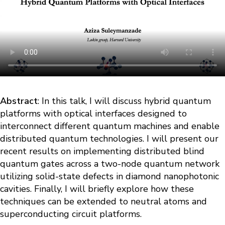
Abstract
: In this talk, I will discuss hybrid quantum
platforms with optical interfaces designed to
interconnect different quantum machines and enable
distributed quantum technologies. I will present our
recent results on implementing distributed blind
quantum gates across a two-node quantum network
utilizing solid-state defects in diamond nanophotonic
cavities. Finally, I will briefly explore how these
techniques can be extended to neutral atoms and
superconducting circuit platforms.