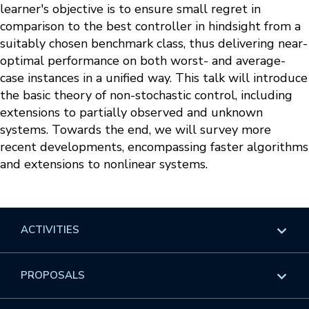
learner's objective is to ensure small regret in
comparison to the best controller in hindsight from a
suitably chosen benchmark class, thus delivering near-
optimal performance on both worst- and average-
case instances in a unified way. This talk will introduce
the basic theory of non-stochastic control, including
extensions to partially observed and unknown
systems. Towards the end, we will survey more
recent developments, encompassing faster algorithms
and extensions to nonlinear systems.
ACTIVITIES
Overview
PROPOSALS