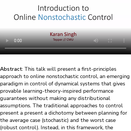
Abstract
: This talk will present a first-principles
approach to online nonstochastic control, an emerging
paradigm in control of dynamical systems that gives
provable learning-theory-inspired performance
guarantees without making any distributional
assumptions. The traditional approaches to control
present a present a dichotomy between planning for
the average case (stochastic) and the worst case
(robust control). Instead, in this framework, the