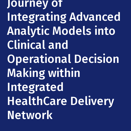
Journey of
Mission
Videos
Research Collaboration Workshops
Materials Science
Integrating Advanced
Podcast: Carry the Two
NSF Support
Institute Calendar
Quantum Computing & Information
Analytic Models into
Directorate and Staff
Clinical and
Uncertainty Quantification
Board of Advisors
Operational Decision
Scientific Committee
Making within
Math Institutes
Integrated
Contact
HealthCare Delivery
Network