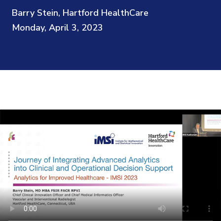
Barry Stein, Hartford HealthCare
Monday, April 3, 2023