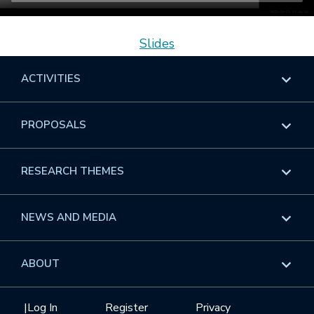
Slides
ACTIVITIES
Overview
PROPOSALS
Programs
Overview
RESEARCH THEMES
Events
Long Programs
Overview
NEWS AND MEDIA
GROW
Workshops
Data & Information
Overview
ABOUT
Internships
Interdisciplinary Research Clusters
Health Care & Medicine
Newsletter
Mission
|
Log In
Register
Privacy
Videos