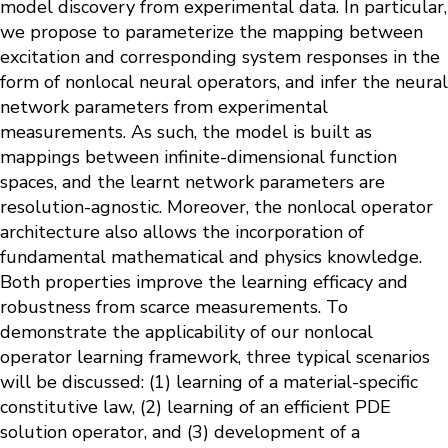
model discovery from experimental data. In particular,
we propose to parameterize the mapping between
excitation and corresponding system responses in the
form of nonlocal neural operators, and infer the neural
network parameters from experimental
measurements. As such, the model is built as
mappings between infinite-dimensional function
spaces, and the learnt network parameters are
resolution-agnostic. Moreover, the nonlocal operator
architecture also allows the incorporation of
fundamental mathematical and physics knowledge.
Both properties improve the learning efficacy and
robustness from scarce measurements. To
demonstrate the applicability of our nonlocal
operator learning framework, three typical scenarios
will be discussed: (1) learning of a material-specific
constitutive law, (2) learning of an efficient PDE
solution operator, and (3) development of a