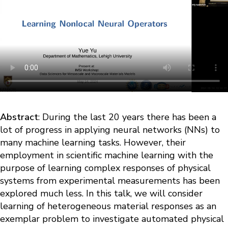
Abstract
: During the last 20 years there has been a
lot of progress in applying neural networks (NNs) to
many machine learning tasks. However, their
employment in scientific machine learning with the
purpose of learning complex responses of physical
systems from experimental measurements has been
explored much less. In this talk, we will consider
learning of heterogeneous material responses as an
exemplar problem to investigate automated physical