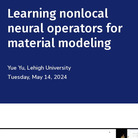
Mission
Videos
Research Collaboration Workshops
Learning nonlocal
Materials Science
Podcast: Carry the Two
NSF Support
Institute Calendar
neural operators for
Quantum Computing & Information
Directorate and Staff
material modeling
Uncertainty Quantification
Board of Advisors
Yue Yu, Lehigh University
Scientific Committee
Tuesday, May 14, 2024
Math Institutes
Contact