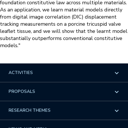
foundation constitutive law across multiple materials.
As an application, we learn material models directly
from digital image correlation (DIC) displacement
tracking measurements on a porcine tricuspid valve
leaflet tissue, and we will show that the learnt model
substantially outperforms conventional constitutive
models."
ACTIVITIES
Overview
PROPOSALS
Programs
Overview
RESEARCH THEMES
Events
Long Programs
Overview