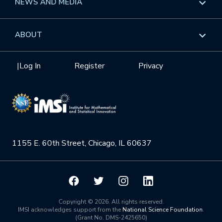
NEWS AND MEDIA
GROW
Workshops
Data & Information
Overview
ABOUT
Internships
Interdisciplinary Research Clusters
Health Care & Medicine
Newsletter
Mission
|
Log In
Register
Privacy
Videos
Research Collaboration Workshops
Materials Science
Podcast: Carry the Two
NSF Support
Institute Calendar
Quantum Computing & Information
Directorate and Staff
Uncertainty Quantification
1155 E. 60th Street, Chicago, IL 60637
Board of Advisors
Scientific Committee
Math Institutes
Copyright © 2026. All rights reserved.
IMSI acknowledges support from the
National Science Foundation
.
(Grant No. DMS-2425650)