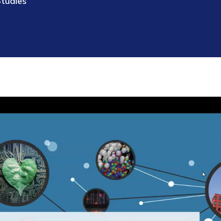
Studies