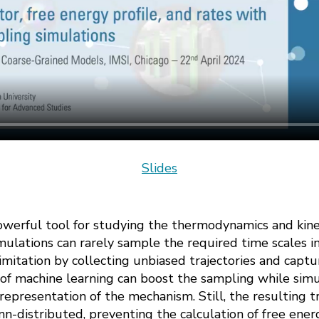
Slides
owerful tool for studying the thermodynamics and kin
ulations can rarely sample the required time scales in
mitation by collecting unbiased trajectories and captu
 of machine learning can boost the sampling while sim
representation of the mechanism. Still, the resulting tr
n-distributed, preventing the calculation of free ener