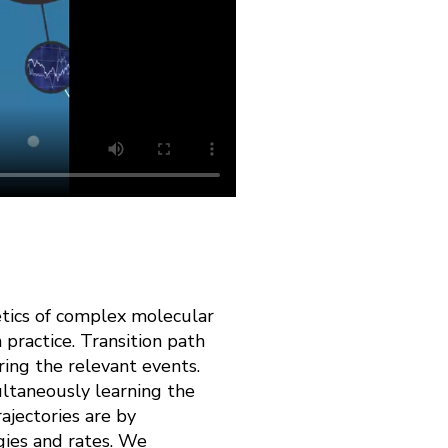
etics of complex molecular
 practice. Transition path
ring the relevant events.
ultaneously learning the
ajectories are by
gies and rates. We