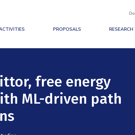
Do
ACTIVITIES
PROPOSALS
RESEARCH
ttor, free energy
with ML-driven path
ons