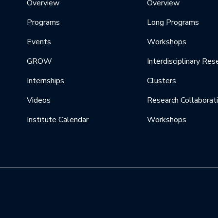
Overview
Overview
Programs
Long Programs
Events
Workshops
GROW
Interdisciplinary Res
Internships
Clusters
Videos
Research Collaborat
Institute Calendar
Workshops