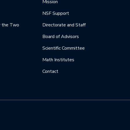
Mission
NSF Support
y the Two
Directorate and Staff
Board of Advisors
Scientific Committee
Math Institutes
Contact