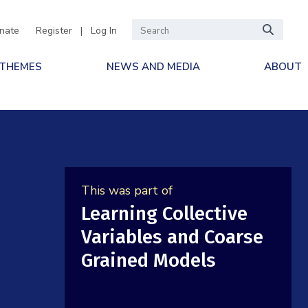
nate
Register
|
Log In
 THEMES
NEWS AND MEDIA
ABOUT
This was part of
Learning Collective
Variables and Coarse
Grained Models