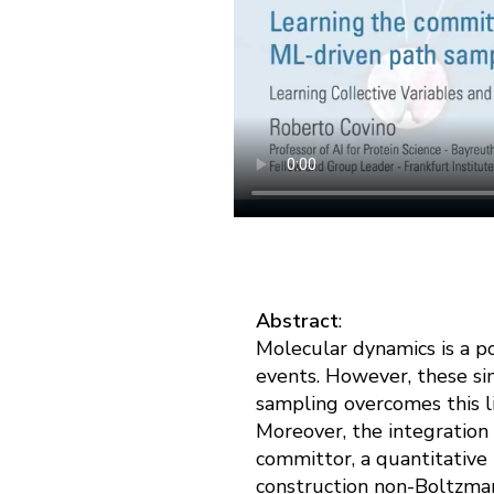
Abstract
:
Molecular dynamics is a p
events. However, these sim
sampling overcomes this li
Moreover, the integration
committor, a quantitative 
construction non-Boltzman