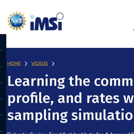
HOME
VIDEOS
Learning the commi
profile, and rates 
sampling simulati