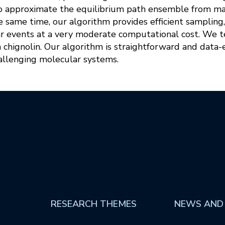
o approximate the equilibrium path ensemble from ma
e same time, our algorithm provides efficient sampling
ar events at a very moderate computational cost. We 
n chignolin. Our algorithm is straightforward and data-e
hallenging molecular systems.
RESEARCH THEMES
NEWS AND