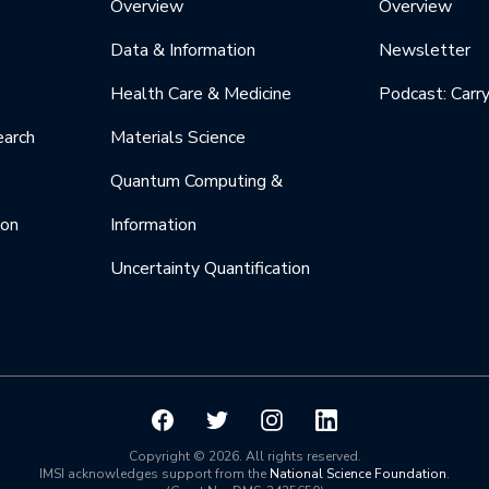
Overview
Overview
Data & Information
Newsletter
Health Care & Medicine
Podcast: Carr
earch
Materials Science
Quantum Computing &
ion
Information
Uncertainty Quantification
Copyright © 2026. All rights reserved.
IMSI acknowledges support from the
National Science Foundation
.