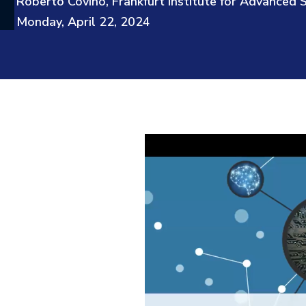
Roberto Covino, Frankfurt Institute for Advanced 
Monday, April 22, 2024