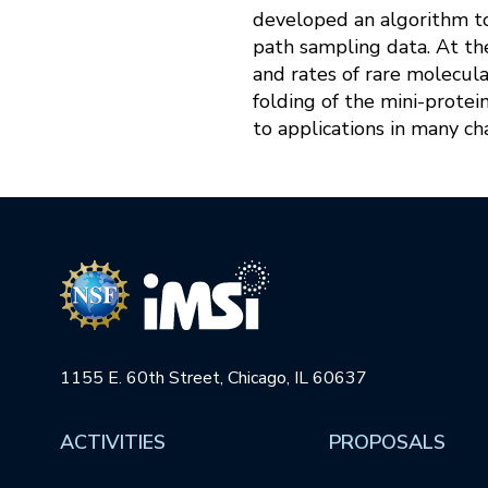
developed an algorithm t
path sampling data. At th
and rates of rare molecul
folding of the mini-protei
to applications in many c
1155 E. 60th Street, Chicago, IL 60637
ACTIVITIES
PROPOSALS