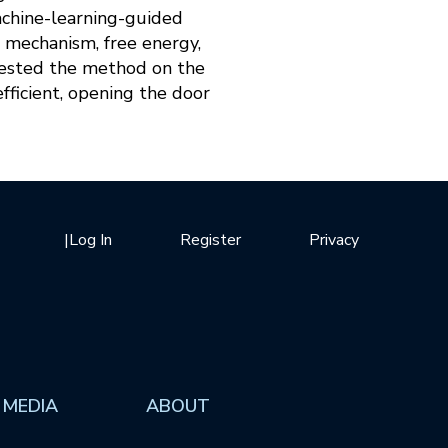
chine-learning-guided
, mechanism, free energy,
tested the method on the
fficient, opening the door
|
Log In
Register
Privacy
 MEDIA
ABOUT