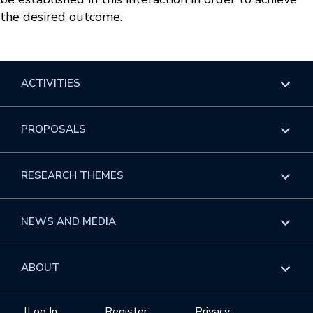
the desired outcome.
ACTIVITIES
Overview
PROPOSALS
Programs
Overview
RESEARCH THEMES
Events
Long Programs
Overview
NEWS AND MEDIA
GROW
Workshops
Data & Information
Overview
ABOUT
Internships
Interdisciplinary Research Clusters
Health Care & Medicine
Newsletter
Mission
|
Log In
Register
Privacy