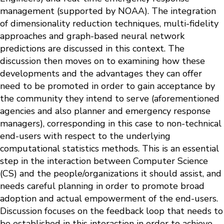
management (supported by NOAA). The integration
of dimensionality reduction techniques, multi-fidelity
approaches and graph-based neural network
predictions are discussed in this context. The
discussion then moves on to examining how these
developments and the advantages they can offer
need to be promoted in order to gain acceptance by
the community they intend to serve (aforementioned
agencies and also planner and emergency response
managers), corresponding in this case to non-technical
end-users with respect to the underlying
computational statistics methods. This is an essential
step in the interaction between Computer Science
(CS) and the people/organizations it should assist, and
needs careful planning in order to promote broad
adoption and actual empowerment of the end-users.
Discussion focuses on the feedback loop that needs to
be established in this interaction in order to achieve