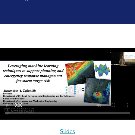
Slides