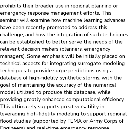
prohibits their broader use in regional planning or
emergency response management efforts. This
seminar will examine how machine learning advances
have been recently promoted to address this
challenge, and how the integration of such techniques
can be established to better serve the needs of the
relevant decision makers (planners, emergency
managers). Some emphasis will be initially placed on
technical aspects for integrating surrogate modeling
techniques to provide surge predictions using a
database of high-fidelity, synthetic storms, with the
goal of maintaining the accuracy of the numerical
model utilized to produce this database, while
providing greatly enhanced computational efficiency.
This ultimately supports great versatility in
leveraging high-fidelity modeling to support regional
flood studies (supported by FEMA or Army Corps of
Engineers) and real-time emergency response