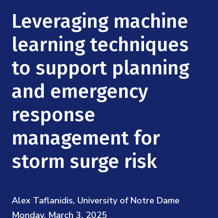
Mission
Videos
Research Collaboration Workshops
Leveraging machine
Materials Science
Podcast: Carry the Two
NSF Support
Institute Calendar
learning techniques
Quantum Computing & Information
Directorate and Staff
to support planning
Uncertainty Quantification
Board of Advisors
and emergency
Scientific Committee
response
management for
Math Institutes
storm surge risk
Contact
Alex Taflanidis, University of Notre Dame
Monday, March 3, 2025