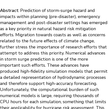
Abstract
: Prediction of storm-surge hazard and
impacts within planning (pre-disaster), emergency
management and post-disaster settings has emerged
as a key priority in natural hazard risk mitigation
efforts. Migration towards coasts as well as concerns
related to the future effects of climate change,
further stress the importance of research efforts that
attempt to address this priority. Numerical advances
in storm surge prediction is one of the more
important such efforts. These advances have
produced high-fidelity simulation models that permit
a detailed representation of hydrodynamic processes
and therefore support high-accuracy forecasting.
Unfortunately, the computational burden of such
numerical models is large, requiring thousands of
CPU hours for each simulation, something that limits
their applicability for hurricane risk assessment. This