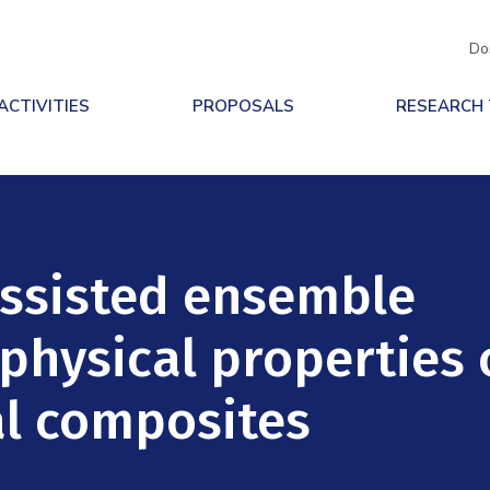
Do
ACTIVITIES
PROPOSALS
RESEARCH
assisted ensemble
 physical properties 
al composites