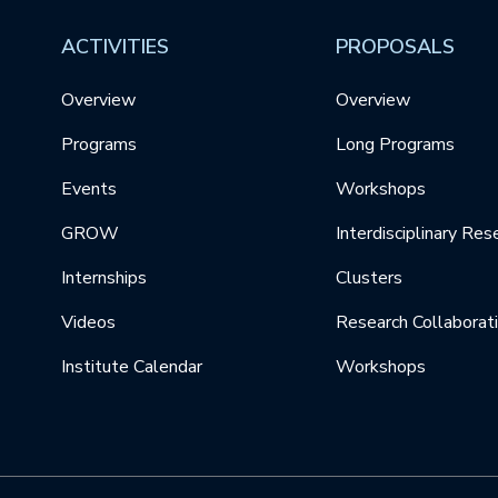
ACTIVITIES
PROPOSALS
Overview
Overview
Programs
Long Programs
Events
Workshops
GROW
Interdisciplinary Res
Internships
Clusters
Videos
Research Collaborat
Institute Calendar
Workshops