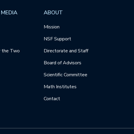
 MEDIA
ABOUT
Mission
NSF Support
y the Two
Directorate and Staff
Board of Advisors
Scientific Committee
Math Institutes
Contact