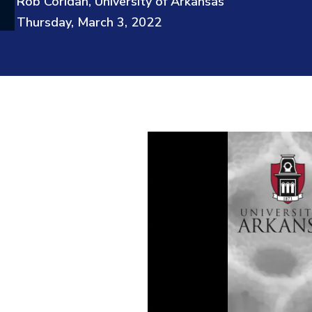
Rob Coridan, University of Arkansas
Thursday, March 3, 2022