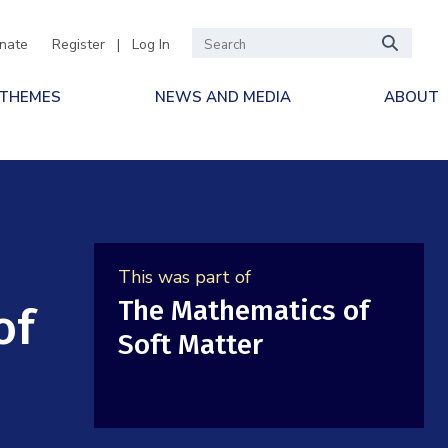
nate
Register
|
Log In
 THEMES
NEWS AND MEDIA
ABOUT
This was part of
The Mathematics of
of
Soft Matter