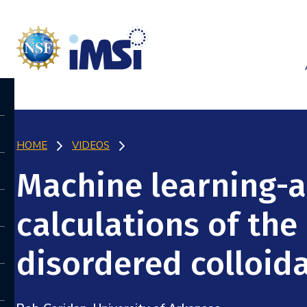
HOME
VIDEOS
Machine learning-
calculations of the
disordered colloid