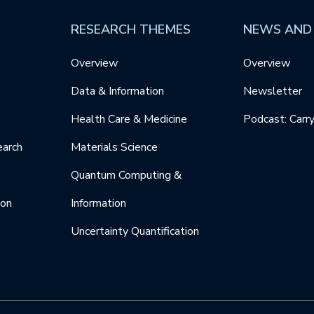
RESEARCH THEMES
NEWS AND
Overview
Overview
Data & Information
Newsletter
Health Care & Medicine
Podcast: Carr
earch
Materials Science
Quantum Computing &
ion
Information
Uncertainty Quantification