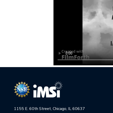
1155 E. 60th Street, Chicago, IL 60637