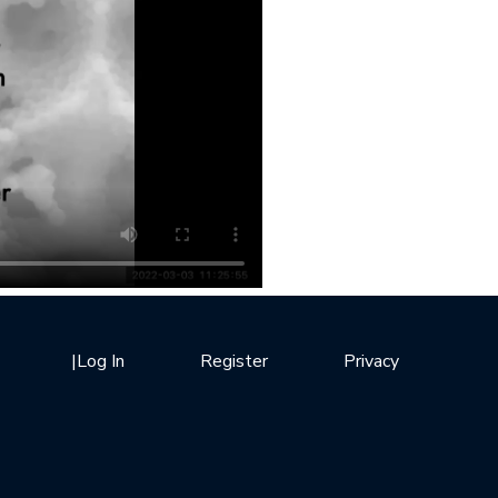
|
Log In
Register
Privacy