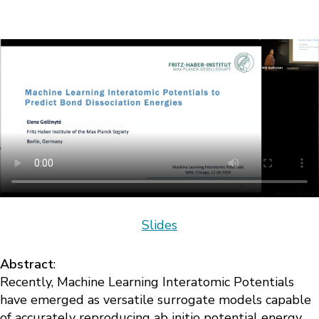
Slides
Abstract
:
Recently, Machine Learning Interatomic Potentials
have emerged as versatile surrogate models capable
of accurately reproducing ab initio potential energy