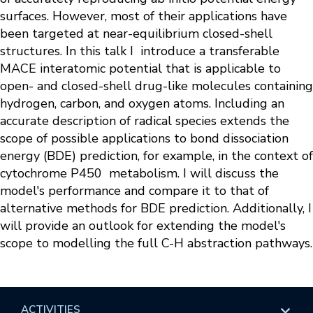
surfaces. However, most of their applications have
been targeted at near-equilibrium closed-shell
structures. In this talk I introduce a transferable
MACE interatomic potential that is applicable to
open- and closed-shell drug-like molecules containing
hydrogen, carbon, and oxygen atoms. Including an
accurate description of radical species extends the
scope of possible applications to bond dissociation
energy (BDE) prediction, for example, in the context of
cytochrome P450 metabolism. I will discuss the
model's performance and compare it to that of
alternative methods for BDE prediction. Additionally, I
will provide an outlook for extending the model's
scope to modelling the full C-H abstraction pathways.
ACTIVITIES