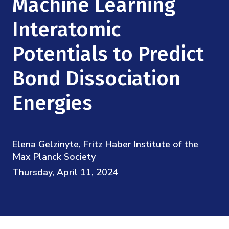
Machine Learning
Mission
Videos
Research Collaboration Workshops
Materials Science
Interatomic
Podcast: Carry the Two
NSF Support
Institute Calendar
Quantum Computing & Information
Potentials to Predict
Directorate and Staff
Bond Dissociation
Uncertainty Quantification
Board of Advisors
Energies
Scientific Committee
Math Institutes
Elena Gelzinyte, Fritz Haber Institute of the
Max Planck Society
Contact
Thursday, April 11, 2024