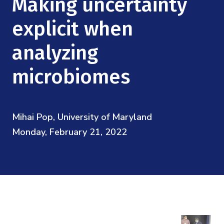
Making uncertainty
Mission
Videos
Research Collaboration Workshops
Materials Science
explicit when
Podcast: Carry the Two
NSF Support
Institute Calendar
Quantum Computing & Information
analyzing
Directorate and Staff
microbiomes
Uncertainty Quantification
Board of Advisors
Scientific Committee
Mihai Pop, University of Maryland
Monday, February 21, 2022
Math Institutes
Contact