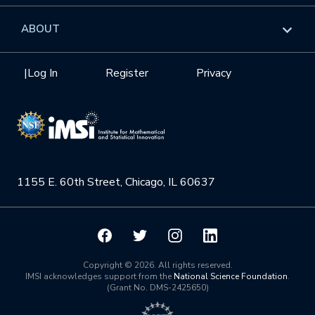
GROW
Workshops
Data & Information
Overview
ABOUT
Internships
Interdisciplinary Research Clusters
Health Care & Medicine
Newsletter
Mission
|
Log In
Register
Privacy
Videos
Research Collaboration Workshops
Materials Science
Podcast: Carry the Two
NSF Support
Institute Calendar
Quantum Computing & Information
Directorate and Staff
Uncertainty Quantification
1155 E. 60th Street, Chicago, IL 60637
Board of Advisors
Scientific Committee
Math Institutes
Copyright © 2026. All rights reserved.
IMSI acknowledges support from the
National Science Foundation
.
(Grant No. DMS-2425650)
Contact