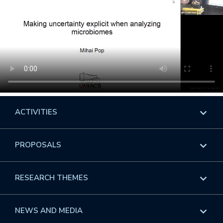
ACTIVITIES
Overview
PROPOSALS
Programs
Overview
RESEARCH THEMES
Events
Long Programs
Overview
NEWS AND MEDIA