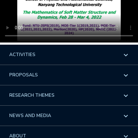
ACTIVITIES
Overview
PROPOSALS
Programs
Overview
RESEARCH THEMES
Events
Long Programs
Overview
NEWS AND MEDIA
GROW
Workshops
Data & Information
Overview
ABOUT