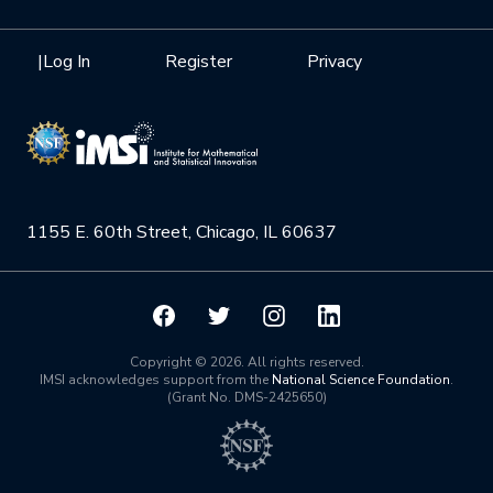
Internships
Interdisciplinary Research Clusters
Health Care & Medicine
Newsletter
Mission
|
Log In
Register
Privacy
Videos
Research Collaboration Workshops
Materials Science
Podcast: Carry the Two
NSF Support
Institute Calendar
Quantum Computing & Information
Directorate and Staff
Uncertainty Quantification
1155 E. 60th Street, Chicago, IL 60637
Board of Advisors
Scientific Committee
Math Institutes
Copyright © 2026. All rights reserved.
IMSI acknowledges support from the
National Science Foundation
.
(Grant No. DMS-2425650)
Contact