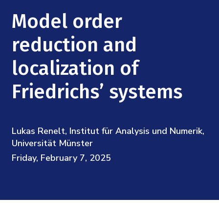
Mission
Videos
Research Collaboration Workshops
Model order
Materials Science
Podcast: Carry the Two
NSF Support
Institute Calendar
reduction and
Quantum Computing & Information
Directorate and Staff
localization of
Uncertainty Quantification
Board of Advisors
Friedrichs’ systems
Scientific Committee
Lukas Renelt, Institut für Analysis und Numerik,
Math Institutes
Universität Münster
Friday, February 7, 2025
Contact