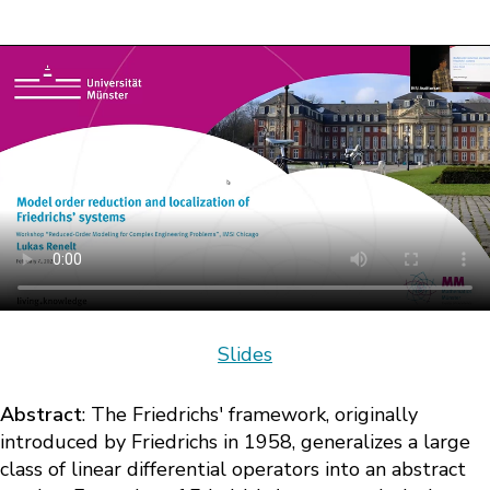
Slides
Abstract
: The Friedrichs' framework, originally
introduced by Friedrichs in 1958, generalizes a large
class of linear differential operators into an abstract