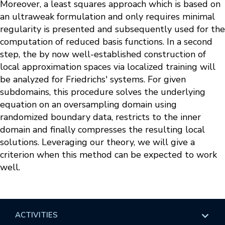
Moreover, a least squares approach which is based on
an ultraweak formulation and only requires minimal
regularity is presented and subsequently used for the
computation of reduced basis functions. In a second
step, the by now well-established construction of
local approximation spaces via localized training will
be analyzed for Friedrichs' systems. For given
subdomains, this procedure solves the underlying
equation on an oversampling domain using
randomized boundary data, restricts to the inner
domain and finally compresses the resulting local
solutions. Leveraging our theory, we will give a
criterion when this method can be expected to work
well.
ACTIVITIES