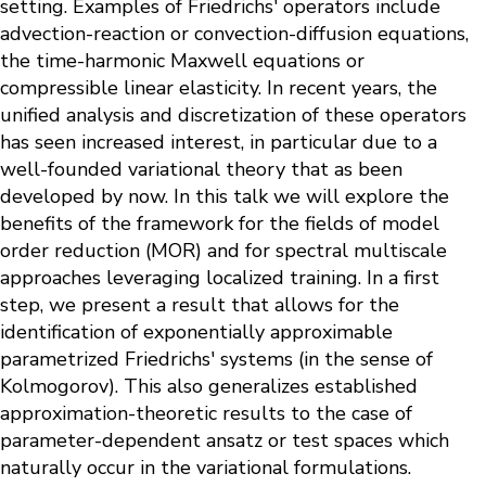
setting. Examples of Friedrichs' operators include
advection-reaction or convection-diffusion equations,
the time-harmonic Maxwell equations or
compressible linear elasticity. In recent years, the
unified analysis and discretization of these operators
has seen increased interest, in particular due to a
well-founded variational theory that as been
developed by now. In this talk we will explore the
benefits of the framework for the fields of model
order reduction (MOR) and for spectral multiscale
approaches leveraging localized training. In a first
step, we present a result that allows for the
identification of exponentially approximable
parametrized Friedrichs' systems (in the sense of
Kolmogorov). This also generalizes established
approximation-theoretic results to the case of
parameter-dependent ansatz or test spaces which
naturally occur in the variational formulations.