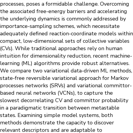
processes, poses a formidable challenge. Overcoming
the associated free-energy barriers and accelerating
the underlying dynamics is commonly addressed by
importance-sampling schemes, which necessitate
adequately defined reaction-coordinate models within
compact, low-dimensional sets of collective variables
(CVs). While traditional approaches rely on human
intuition for dimensionality reduction, recent machine-
learning (ML) algorithms provide robust alternatives.
We compare two variational data-driven ML methods,
state-free reversible variational approach for Markov
processes networks (SRVs) and variational committor-
based neural networks (VCNs), to capture the
slowest decorrelating CV and committor probability
in a paradigmatic transition between metastable
states. Examining simple model systems, both
methods demonstrate the capacity to discover
relevant descriptors and are adaptable to