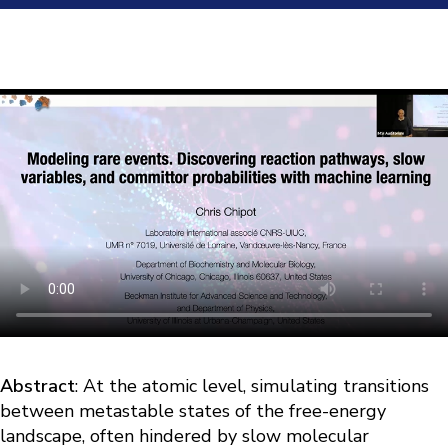
Abstract
: At the atomic level, simulating transitions
between metastable states of the free-energy
landscape, often hindered by slow molecular