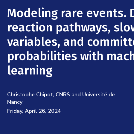
Mission
Videos
Research Collaboration Workshops
Modeling rare events. 
Materials Science
Podcast: Carry the Two
NSF Support
Institute Calendar
reaction pathways, slo
Quantum Computing & Information
Directorate and Staff
variables, and committ
Uncertainty Quantification
Board of Advisors
probabilities with mac
Scientific Committee
learning
Math Institutes
Christophe Chipot, CNRS and Université de
Contact
Nancy
Friday, April 26, 2024