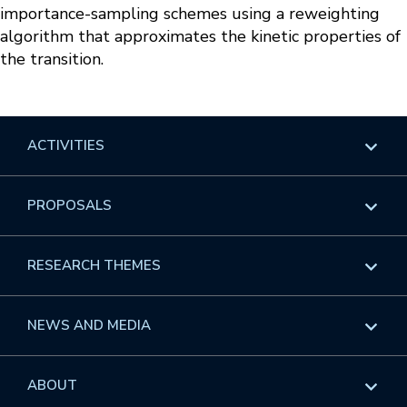
importance-sampling schemes using a reweighting
algorithm that approximates the kinetic properties of
the transition.
ACTIVITIES
Overview
PROPOSALS
Programs
Overview
RESEARCH THEMES
Events
Long Programs
Overview
NEWS AND MEDIA
GROW
Workshops
Data & Information
Overview
ABOUT
Internships