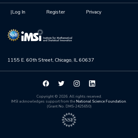
Interdisciplinary Research Clusters
Health Care & Medicine
Newsletter
Mission
|
Log In
Register
Privacy
Videos
Research Collaboration Workshops
Materials Science
Podcast: Carry the Two
NSF Support
Institute Calendar
Quantum Computing & Information
Directorate and Staff
Uncertainty Quantification
1155 E. 60th Street, Chicago, IL 60637
Board of Advisors
Scientific Committee
Math Institutes
Copyright © 2026. All rights reserved.
IMSI acknowledges support from the
National Science Foundation
.
(Grant No. DMS-2425650)
Contact