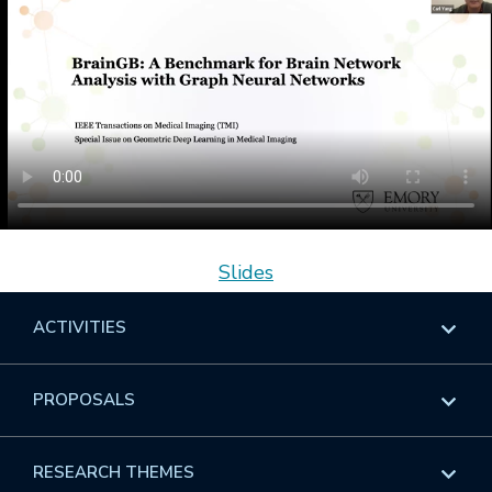
Slides
ACTIVITIES
Overview
PROPOSALS
Programs
Overview
RESEARCH THEMES