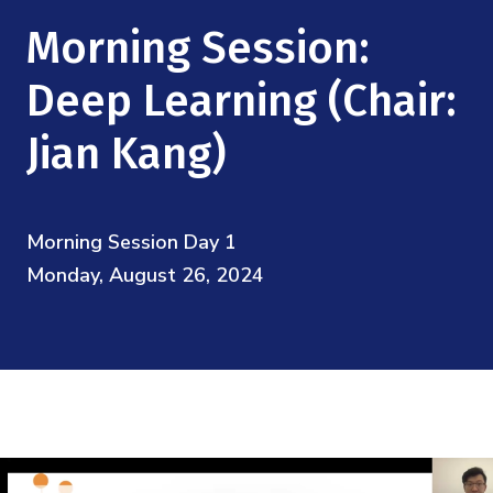
Mission
Videos
Research Collaboration Workshops
Morning Session:
Materials Science
Podcast: Carry the Two
NSF Support
Institute Calendar
Deep Learning (Chair:
Quantum Computing & Information
Directorate and Staff
Jian Kang)
Uncertainty Quantification
Board of Advisors
Morning Session Day 1
Scientific Committee
Monday, August 26, 2024
Math Institutes
Contact