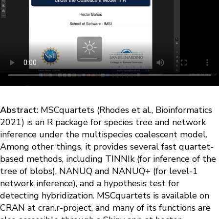
Abstract
: MSCquartets (Rhodes et al., Bioinformatics
2021) is an R package for species tree and network
inference under the multispecies coalescent model.
Among other things, it provides several fast quartet-
based methods, including TINNIk (for inference of the
tree of blobs), NANUQ and NANUQ+ (for level-1
network inference), and a hypothesis test for
detecting hybridization. MSCquartets is available on
CRAN at cran.r-project, and many of its functions are