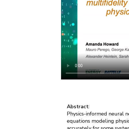
Abstract
:
Physics-informed neural n
equations modeling physic
accurately for some syste