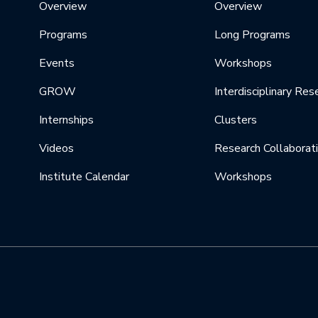
Overview
Overview
Programs
Long Programs
Events
Workshops
GROW
Interdisciplinary Res
Internships
Clusters
Videos
Research Collaborat
Institute Calendar
Workshops