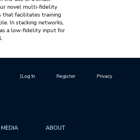
ur novel multi-fidelity
hat facilitates training
ble. In stacking networks,
s a low-fidelity input for
.
|
Log In
Register
Privacy
 MEDIA
ABOUT