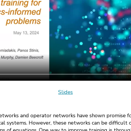
Slides
etworks and operator networks have shown promise for
al systems. However, these networks can be difficult o
ms of equations. One way to improve training is throug