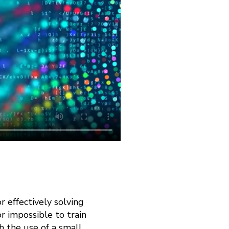
 effectively solving
r impossible to train
h the use of a small