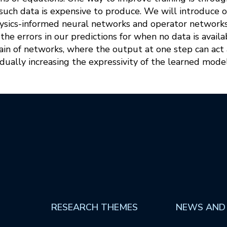
uch data is expensive to produce. We will introduce o
ysics-informed neural networks and operator networks t
the errors in our predictions for when no data is availa
ain of networks, where the output at one step can act a
adually increasing the expressivity of the learned model
RESEARCH THEMES
NEWS AND