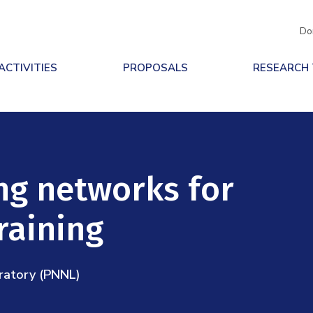
Do
ACTIVITIES
PROPOSALS
RESEARCH
ing networks for
raining
ratory (PNNL)