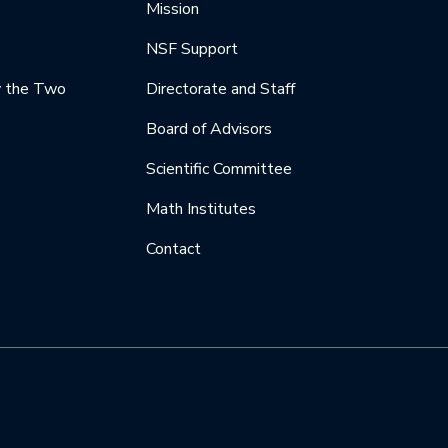
Mission
NSF Support
y the Two
Directorate and Staff
Board of Advisors
Scientific Committee
Math Institutes
Contact