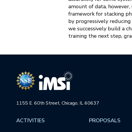
amount of data, however, s
framework for stacking ph
by progressively reducing 
we successively build a ch
training the next step, gr
1155 E. 60th Street, Chicago, IL 60637
ACTIVITIES
PROPOSALS