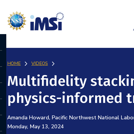
HOME
VIDEOS
Multifidelity stack
physics-informed t
Amanda Howard, Pacific Northwest National Labo
Monday, May 13, 2024