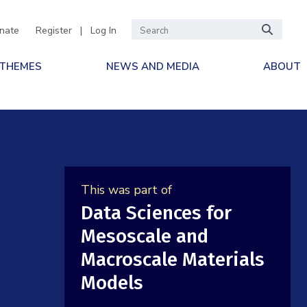
nate
Register
|
Log In
 THEMES
NEWS AND MEDIA
ABOUT
This was part of
Data Sciences for
Mesoscale and
Macroscale Materials
Models