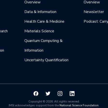
Overview
Overview
Data & Information
Newsletter
Health Care & Medicine
Podcast: Carr
earch
Materials Science
Quantum Computing &
ion
Information
Uncertainty Quantification
Copyright © 2026. All rights reserved.
IMSI acknowledges support from the
National Science Foundation
.