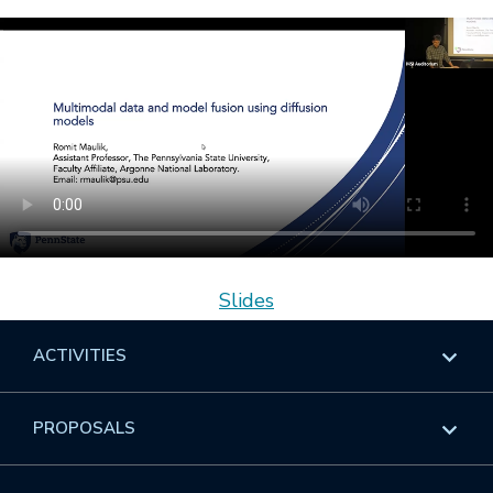
Slides
ACTIVITIES
Overview
PROPOSALS
Programs