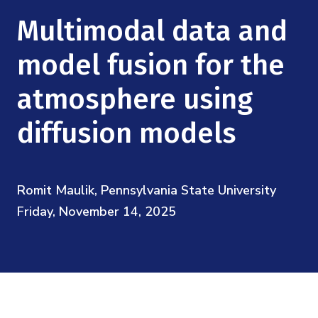
Mission
Videos
Research Collaboration Workshops
Multimodal data and
Materials Science
Podcast: Carry the Two
NSF Support
Institute Calendar
model fusion for the
Quantum Computing & Information
Directorate and Staff
atmosphere using
Uncertainty Quantification
Board of Advisors
diffusion models
Scientific Committee
Romit Maulik, Pennsylvania State University
Math Institutes
Friday, November 14, 2025
Contact