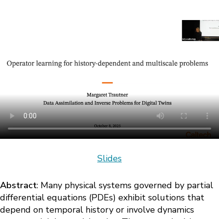
Slides
Abstract
: Many physical systems governed by partial
differential equations (PDEs) exhibit solutions that
depend on temporal history or involve dynamics