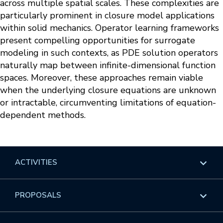
across multiple spatial scales. These complexities are
particularly prominent in closure model applications
within solid mechanics. Operator learning frameworks
present compelling opportunities for surrogate
modeling in such contexts, as PDE solution operators
naturally map between infinite-dimensional function
spaces. Moreover, these approaches remain viable
when the underlying closure equations are unknown
or intractable, circumventing limitations of equation-
dependent methods.
ACTIVITIES
Overview
PROPOSALS
Programs