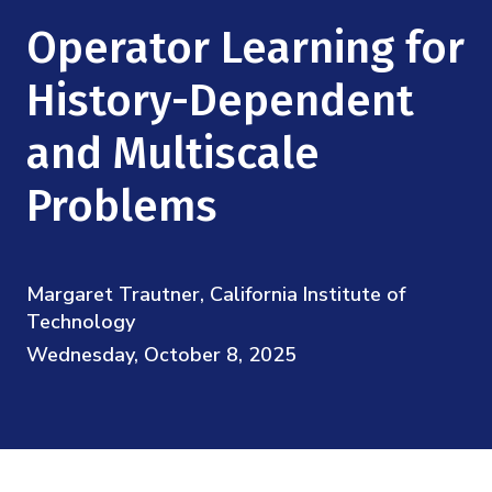
Mission
Videos
Research Collaboration Workshops
Operator Learning for
Materials Science
Podcast: Carry the Two
NSF Support
Institute Calendar
History-Dependent
Quantum Computing & Information
Directorate and Staff
and Multiscale
Uncertainty Quantification
Board of Advisors
Problems
Scientific Committee
Margaret Trautner, California Institute of
Math Institutes
Technology
Wednesday, October 8, 2025
Contact