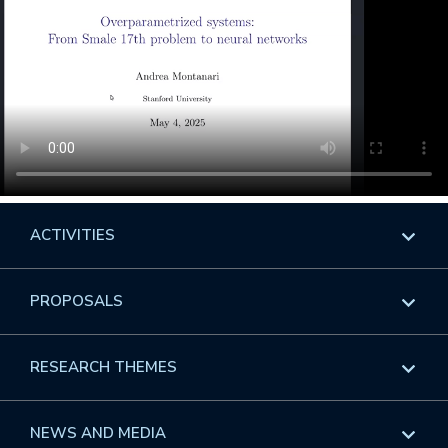
ACTIVITIES
Overview
PROPOSALS
Programs
Overview
RESEARCH THEMES
Events
Long Programs
Overview
NEWS AND MEDIA