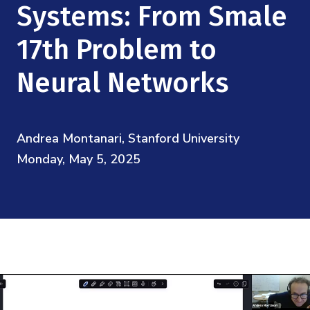
Mission
Systems: From Smale
Videos
Research Collaboration Workshops
Materials Science
Podcast: Carry the Two
NSF Support
17th Problem to
Institute Calendar
Quantum Computing & Information
Neural Networks
Directorate and Staff
Uncertainty Quantification
Board of Advisors
Andrea Montanari, Stanford University
Scientific Committee
Monday, May 5, 2025
Math Institutes
Contact