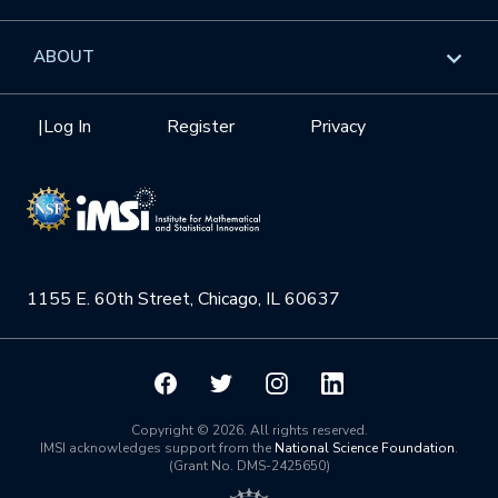
GROW
Workshops
Data & Information
Overview
ABOUT
Internships
Interdisciplinary Research Clusters
Health Care & Medicine
Newsletter
Mission
|
Log In
Register
Privacy
Videos
Research Collaboration Workshops
Materials Science
Podcast: Carry the Two
NSF Support
Institute Calendar
Quantum Computing & Information
Directorate and Staff
Uncertainty Quantification
1155 E. 60th Street, Chicago, IL 60637
Board of Advisors
Scientific Committee
Math Institutes
Copyright © 2026. All rights reserved.
IMSI acknowledges support from the
National Science Foundation
.
(Grant No. DMS-2425650)
Contact