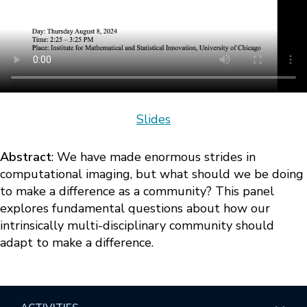
Slides
Abstract
: We have made enormous strides in
computational imaging, but what should we be doing
to make a difference as a community? This panel
explores fundamental questions about how our
intrinsically multi-disciplinary community should
adapt to make a difference.