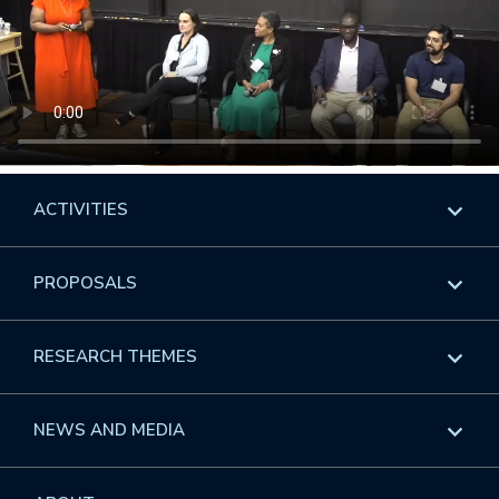
ACTIVITIES
Overview
PROPOSALS
Programs
Overview
RESEARCH THEMES
Events
Long Programs
Overview
NEWS AND MEDIA
GROW
Workshops
Data & Information
Overview