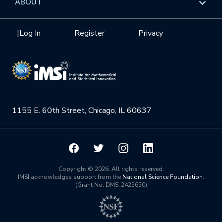
ABOUT
Internships
Interdisciplinary Research Clusters
Health Care & Medicine
Newsletter
Mission
|
Log In
Register
Privacy
Videos
Research Collaboration Workshops
Materials Science
Podcast: Carry the Two
NSF Support
Institute Calendar
Quantum Computing & Information
Directorate and Staff
Uncertainty Quantification
1155 E. 60th Street, Chicago, IL 60637
Board of Advisors
Scientific Committee
Math Institutes
Copyright © 2026. All rights reserved.
IMSI acknowledges support from the
National Science Foundation
.
(Grant No. DMS-2425650)
Contact