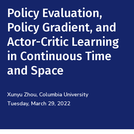
Mission
Videos
Research Collaboration Workshops
Policy Evaluation,
Materials Science
Podcast: Carry the Two
NSF Support
Institute Calendar
Policy Gradient, and
Quantum Computing & Information
Directorate and Staff
Actor-Critic Learning
Uncertainty Quantification
Board of Advisors
in Continuous Time
Scientific Committee
and Space
Math Institutes
Xunyu Zhou, Columbia University
Contact
Tuesday, March 29, 2022