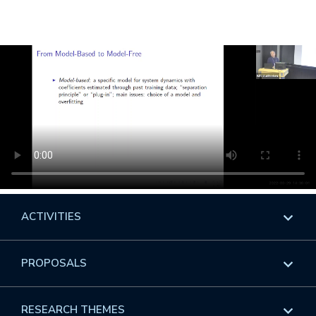
ACTIVITIES
Overview
PROPOSALS
Programs
Overview
RESEARCH THEMES