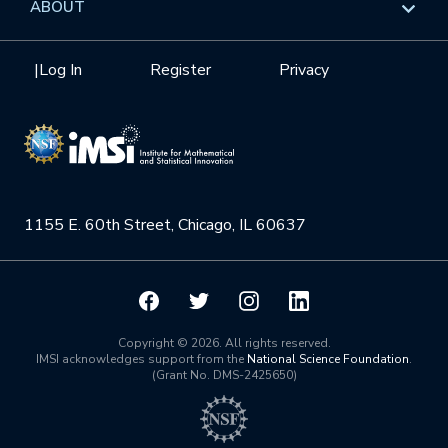
Overview
ABOUT
Internships
Interdisciplinary Research Clusters
Health Care & Medicine
Newsletter
Mission
|
Log In
Register
Privacy
Videos
Research Collaboration Workshops
Materials Science
Podcast: Carry the Two
NSF Support
Institute Calendar
Quantum Computing & Information
Directorate and Staff
Uncertainty Quantification
1155 E. 60th Street, Chicago, IL 60637
Board of Advisors
Scientific Committee
Math Institutes
Copyright © 2026. All rights reserved.
IMSI acknowledges support from the
National Science Foundation
.
(Grant No. DMS-2425650)
Contact