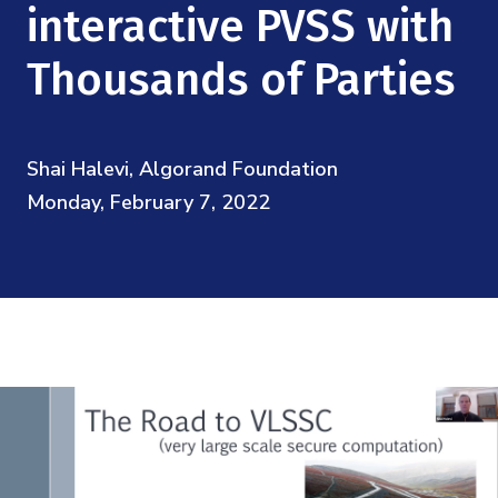
Mission
interactive PVSS with
Videos
Research Collaboration Workshops
Materials Science
Podcast: Carry the Two
NSF Support
Thousands of Parties
Institute Calendar
Quantum Computing & Information
Directorate and Staff
Uncertainty Quantification
Shai Halevi, Algorand Foundation
Board of Advisors
Monday, February 7, 2022
Scientific Committee
Math Institutes
Contact