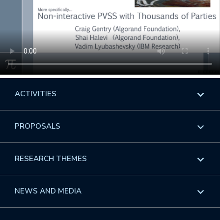
ACTIVITIES
Overview
PROPOSALS
Programs
Overview
RESEARCH THEMES
Events
Long Programs
Overview
NEWS AND MEDIA
GROW
Workshops
Data & Information