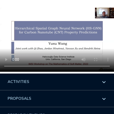
ACTIVITIES
Overview
PROPOSALS
Programs
Overview