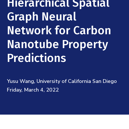
Hierarchical Spatial
Mission
Videos
Research Collaboration Workshops
Materials Science
Graph Neural
Podcast: Carry the Two
NSF Support
Institute Calendar
Quantum Computing & Information
Network for Carbon
Directorate and Staff
Nanotube Property
Uncertainty Quantification
Board of Advisors
Predictions
Scientific Committee
Math Institutes
Yusu Wang, University of California San Diego
Friday, March 4, 2022
Contact