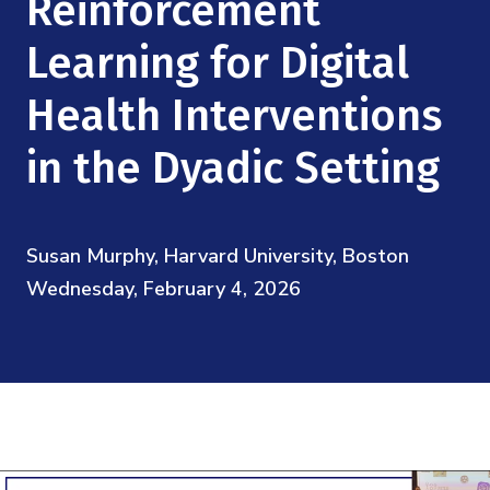
Reinforcement
Mission
Videos
Research Collaboration Workshops
Materials Science
Learning for Digital
Podcast: Carry the Two
NSF Support
Institute Calendar
Quantum Computing & Information
Health Interventions
Directorate and Staff
in the Dyadic Setting
Uncertainty Quantification
Board of Advisors
Scientific Committee
Susan Murphy, Harvard University, Boston
Wednesday, February 4, 2026
Math Institutes
Contact