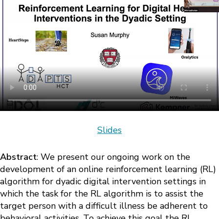
Slides
Abstract
: We present our ongoing work on the
development of an online reinforcement learning (RL)
algorithm for dyadic digital intervention settings in
which the task for the RL algorithm is to assist the
target person with a difficult illness be adherent to
behavioral activities. To achieve this goal the RL