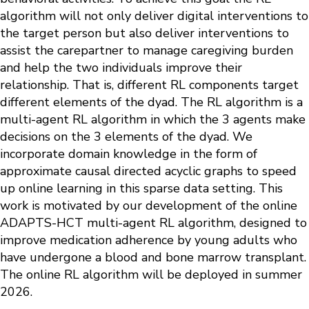
algorithm will not only deliver digital interventions to
the target person but also deliver interventions to
assist the carepartner to manage caregiving burden
and help the two individuals improve their
relationship. That is, different RL components target
different elements of the dyad. The RL algorithm is a
multi-agent RL algorithm in which the 3 agents make
decisions on the 3 elements of the dyad. We
incorporate domain knowledge in the form of
approximate causal directed acyclic graphs to speed
up online learning in this sparse data setting. This
work is motivated by our development of the online
ADAPTS-HCT multi-agent RL algorithm, designed to
improve medication adherence by young adults who
have undergone a blood and bone marrow transplant.
The online RL algorithm will be deployed in summer
2026.