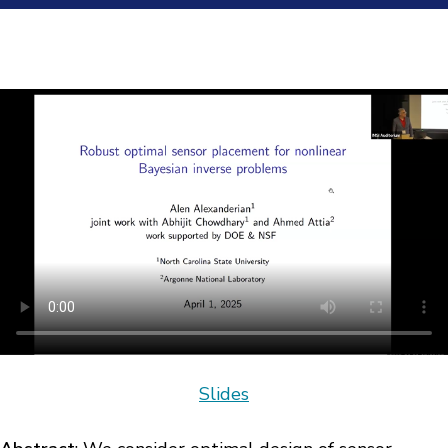
Slides