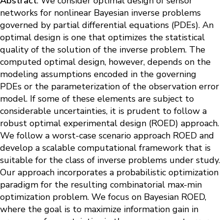
Abstract
: We consider optimal design of sensor
networks for nonlinear Bayesian inverse problems
governed by partial differential equations (PDEs). An
optimal design is one that optimizes the statistical
quality of the solution of the inverse problem. The
computed optimal design, however, depends on the
modeling assumptions encoded in the governing
PDEs or the parameterization of the observation error
model. If some of these elements are subject to
considerable uncertainties, it is prudent to follow a
robust optimal experimental design (ROED) approach.
We follow a worst-case scenario approach ROED and
develop a scalable computational framework that is
suitable for the class of inverse problems under study.
Our approach incorporates a probabilistic optimization
paradigm for the resulting combinatorial max-min
optimization problem. We focus on Bayesian ROED,
where the goal is to maximize information gain in