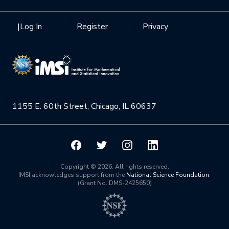
Internships
Interdisciplinary Research Clusters
Health Care & Medicine
Newsletter
Mission
|
Log In
Register
Privacy
Videos
Research Collaboration Workshops
Materials Science
Podcast: Carry the Two
NSF Support
Institute Calendar
Quantum Computing & Information
Directorate and Staff
Uncertainty Quantification
1155 E. 60th Street, Chicago, IL 60637
Board of Advisors
Scientific Committee
Math Institutes
Copyright © 2026. All rights reserved.
IMSI acknowledges support from the
National Science Foundation
.
(Grant No. DMS-2425650)
Contact