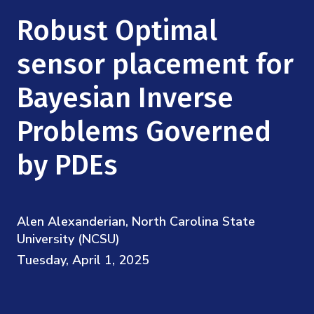
Mission
Videos
Research Collaboration Workshops
Robust Optimal
Materials Science
Podcast: Carry the Two
NSF Support
Institute Calendar
sensor placement for
Quantum Computing & Information
Directorate and Staff
Bayesian Inverse
Uncertainty Quantification
Board of Advisors
Problems Governed
Scientific Committee
by PDEs
Math Institutes
Alen Alexanderian, North Carolina State
Contact
University (NCSU)
Tuesday, April 1, 2025