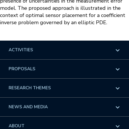
presence of uncertainties in the measurement error
model. The proposed approach is illustrated in the
context of optimal sensor placement for a coefficient
inverse problem governed by an elliptic PDE.
ACTIVITIES
Overview
PROPOSALS
Programs
Overview
RESEARCH THEMES
Events
Long Programs
Overview
NEWS AND MEDIA
GROW
Workshops
Data & Information
Overview
ABOUT