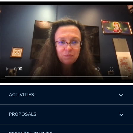
ACTIVITIES
Overview
PROPOSALS
Programs
Overview