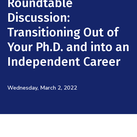
Roundtable
Mission
Videos
Research Collaboration Workshops
Materials Science
Discussion:
Podcast: Carry the Two
NSF Support
Institute Calendar
Quantum Computing & Information
Transitioning Out of
Directorate and Staff
Your Ph.D. and into an
Uncertainty Quantification
Board of Advisors
Independent Career
Scientific Committee
Math Institutes
Wednesday, March 2, 2022
Contact