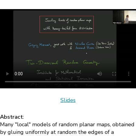
Slides
Abstract
:
Many "local" models of random planar maps, obtained
by gluing uniformly at random the edges of a