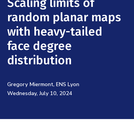
Scaling limits of
Mission
Videos
Research Collaboration Workshops
Materials Science
random planar maps
Podcast: Carry the Two
NSF Support
Institute Calendar
Quantum Computing & Information
with heavy-tailed
Directorate and Staff
face degree
Uncertainty Quantification
Board of Advisors
distribution
Scientific Committee
Math Institutes
Gregory Miermont, ENS Lyon
Wednesday, July 10, 2024
Contact