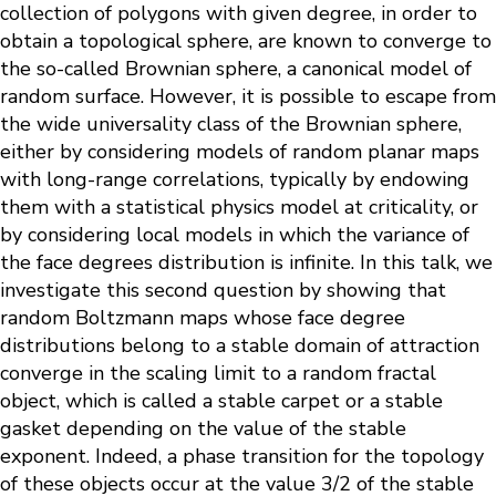
collection of polygons with given degree, in order to
obtain a topological sphere, are known to converge to
the so-called Brownian sphere, a canonical model of
random surface. However, it is possible to escape from
the wide universality class of the Brownian sphere,
either by considering models of random planar maps
with long-range correlations, typically by endowing
them with a statistical physics model at criticality, or
by considering local models in which the variance of
the face degrees distribution is infinite. In this talk, we
investigate this second question by showing that
random Boltzmann maps whose face degree
distributions belong to a stable domain of attraction
converge in the scaling limit to a random fractal
object, which is called a stable carpet or a stable
gasket depending on the value of the stable
exponent. Indeed, a phase transition for the topology
of these objects occur at the value 3/2 of the stable