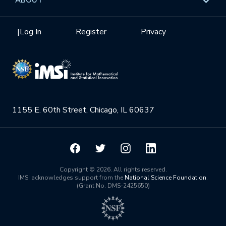
Internships
Interdisciplinary Research Clusters
Health Care & Medicine
Newsletter
Mission
|
Log In
Register
Privacy
Videos
Research Collaboration Workshops
Materials Science
Podcast: Carry the Two
NSF Support
Institute Calendar
Quantum Computing & Information
Directorate and Staff
Uncertainty Quantification
1155 E. 60th Street, Chicago, IL 60637
Board of Advisors
Scientific Committee
Math Institutes
Copyright © 2026. All rights reserved.
IMSI acknowledges support from the
National Science Foundation
.
(Grant No. DMS-2425650)
Contact