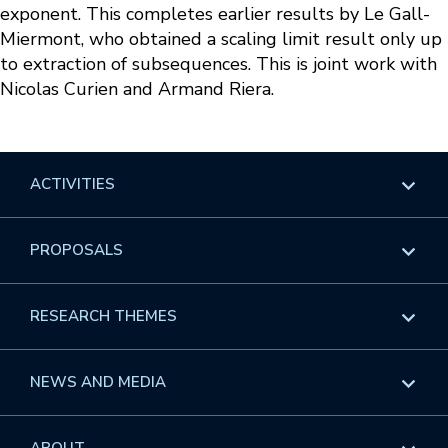
exponent. This completes earlier results by Le Gall-
Miermont, who obtained a scaling limit result only up
to extraction of subsequences. This is joint work with
Nicolas Curien and Armand Riera.
ACTIVITIES
Overview
PROPOSALS
Programs
Overview
RESEARCH THEMES
Events
Long Programs
Overview
NEWS AND MEDIA
GROW
Workshops
Data & Information
Overview
ABOUT