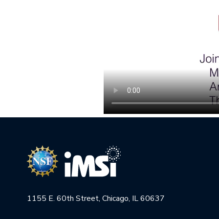
1155 E. 60th Street, Chicago, IL 60637