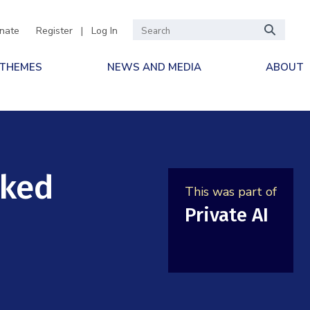
nate
Register
|
Log In
 THEMES
NEWS AND MEDIA
ABOUT
cked
This was part of
Private AI