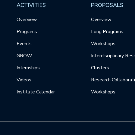
ACTIVITIES
PROPOSALS
Overview
Overview
Programs
Long Programs
Events
Workshops
GROW
Interdisciplinary Res
Internships
Clusters
Videos
Research Collaborat
Institute Calendar
Workshops