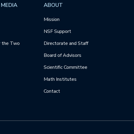
 MEDIA
ABOUT
Mission
NSF Support
y the Two
Directorate and Staff
Board of Advisors
Scientific Committee
Math Institutes
Contact