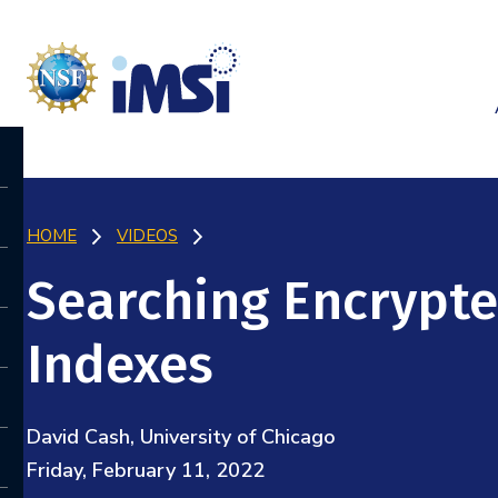
HOME
VIDEOS
Searching Encrypte
Indexes
David Cash, University of Chicago
Friday, February 11, 2022