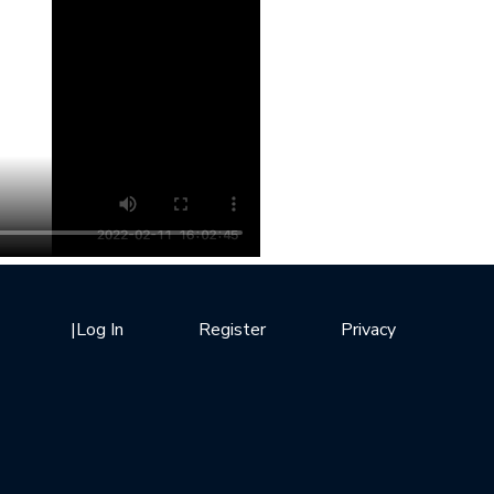
|
Log In
Register
Privacy