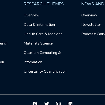
RESEARCH THEMES
NEWS AND
Overview
Overview
Data & Information
Newsletter
Health Care & Medicine
Podcast: Carr
earch
Materials Science
Quantum Computing &
ion
Information
Uncertainty Quantification