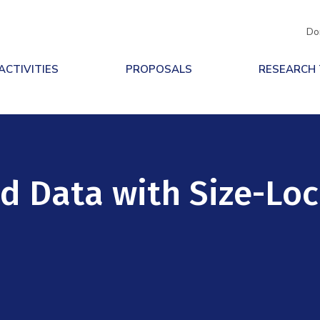
Do
ACTIVITIES
PROPOSALS
RESEARCH
d Data with Size-Lo