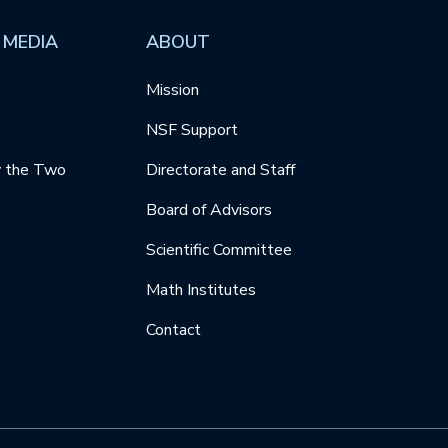
 MEDIA
ABOUT
Mission
NSF Support
y the Two
Directorate and Staff
Board of Advisors
Scientific Committee
Math Institutes
Contact