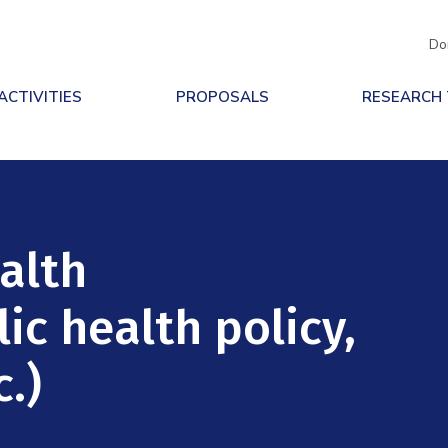
Do
ACTIVITIES
PROPOSALS
RESEARCH
ealth
ic health policy,
.)