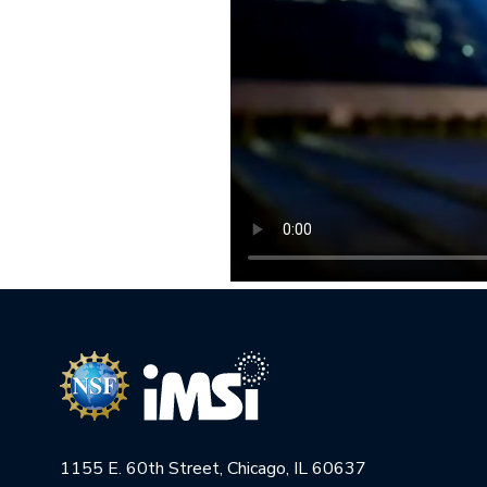
1155 E. 60th Street, Chicago, IL 60637