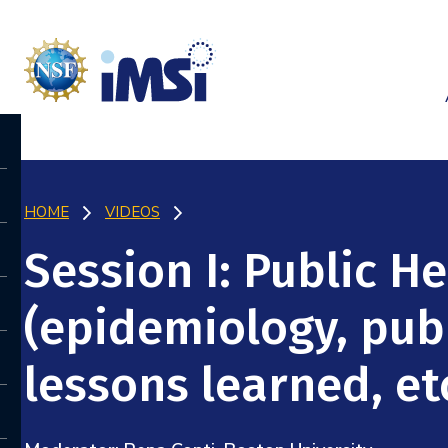
HOME
VIDEOS
Session I: Public H
(epidemiology, publ
lessons learned, etc