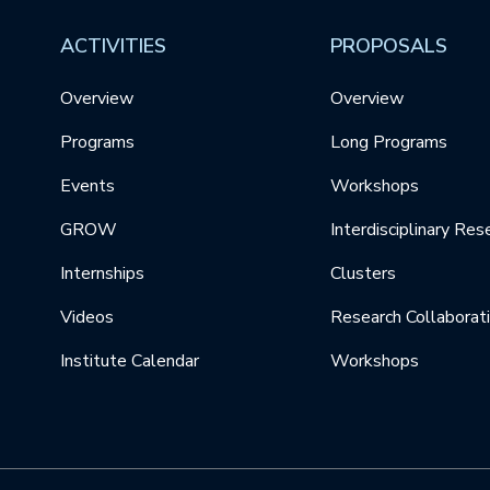
ACTIVITIES
PROPOSALS
Overview
Overview
Programs
Long Programs
Events
Workshops
GROW
Interdisciplinary Res
Internships
Clusters
Videos
Research Collaborat
Institute Calendar
Workshops