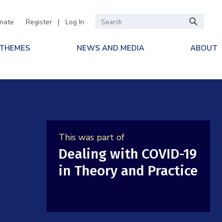
nate
Register
|
Log In
 THEMES
NEWS AND MEDIA
ABOUT
This was part of
Dealing with COVID-19
in Theory and Practice