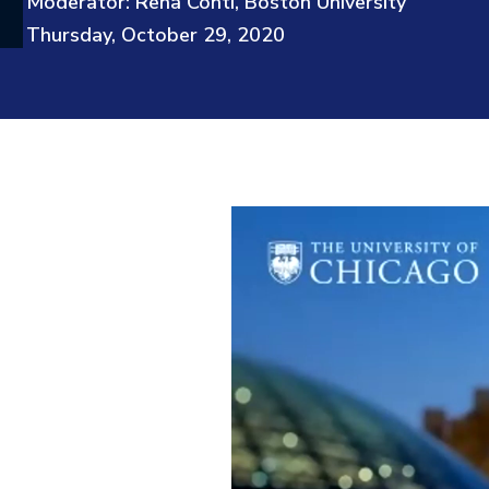
Moderator: Rena Conti, Boston University
Thursday, October 29, 2020