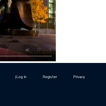
|
Log In
Register
Privacy