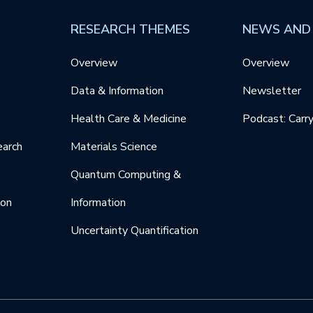
RESEARCH THEMES
NEWS AND
Overview
Overview
Data & Information
Newsletter
Health Care & Medicine
Podcast: Carr
earch
Materials Science
Quantum Computing &
ion
Information
Uncertainty Quantification