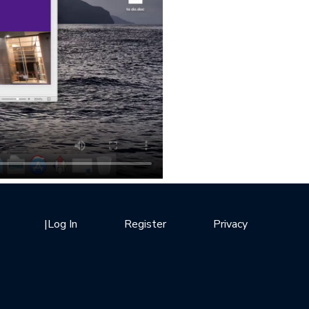
|
Log In
Register
Privacy