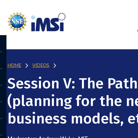
HOME
VIDEOS
Session V: The Pat
(planning for the 
business models, et