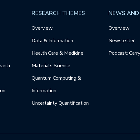
RESEARCH THEMES
NEWS AND
Overview
Overview
Data & Information
Newsletter
Health Care & Medicine
Podcast: Carr
earch
Materials Science
Quantum Computing &
ion
Information
Uncertainty Quantification