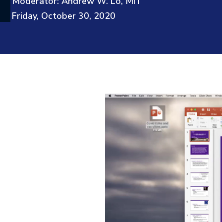
Moderator: Andrew W. Lo, MIT
Friday, October 30, 2020