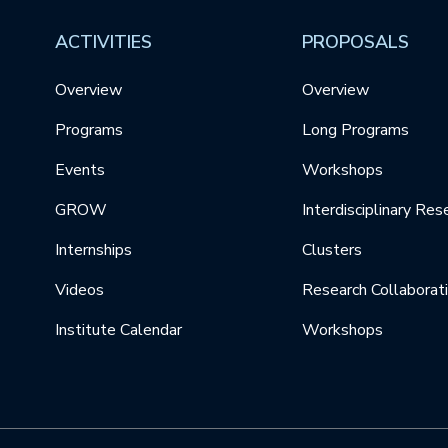
ACTIVITIES
PROPOSALS
Overview
Overview
Programs
Long Programs
Events
Workshops
GROW
Interdisciplinary Res
Internships
Clusters
Videos
Research Collaborat
Institute Calendar
Workshops