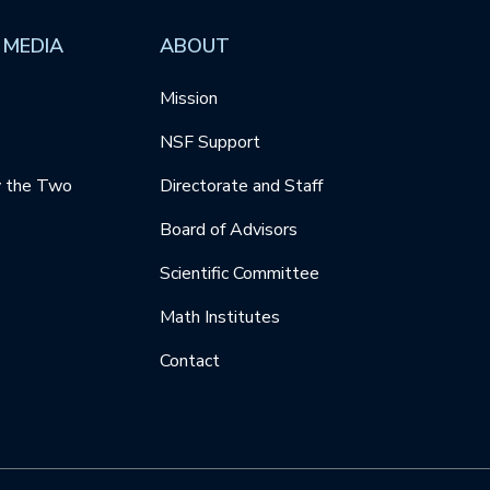
 MEDIA
ABOUT
Mission
NSF Support
y the Two
Directorate and Staff
Board of Advisors
Scientific Committee
Math Institutes
Contact