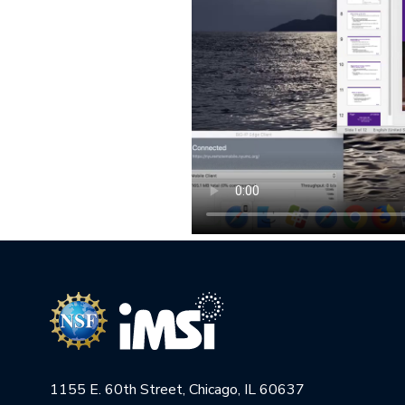
1155 E. 60th Street, Chicago, IL 60637