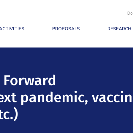
Do
ACTIVITIES
PROPOSALS
RESEARCH
h Forward
next pandemic, vacci
c.)