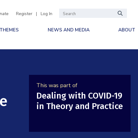
nate
Register
|
Log In
 THEMES
NEWS AND MEDIA
ABOUT
This was part of
Dealing with COVID-19
ne
in Theory and Practice