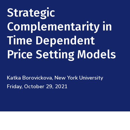
Mission
Videos
Research Collaboration Workshops
Strategic
Materials Science
Podcast: Carry the Two
NSF Support
Institute Calendar
Complementarity in
Quantum Computing & Information
Directorate and Staff
Time Dependent
Uncertainty Quantification
Board of Advisors
Price Setting Models
Scientific Committee
Katka Borovickova, New York University
Math Institutes
Friday, October 29, 2021
Contact