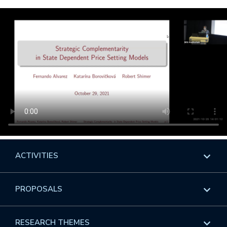
ACTIVITIES
Overview
PROPOSALS
Programs
Overview
RESEARCH THEMES