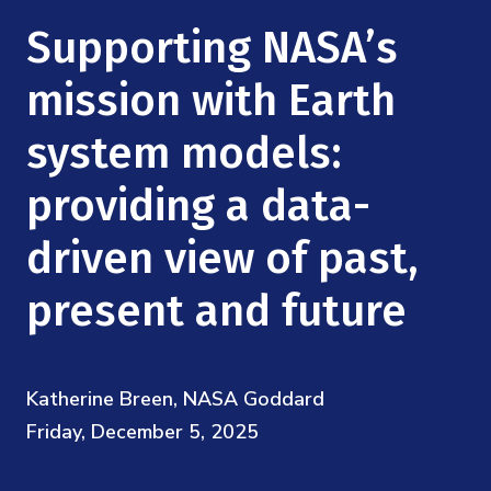
Mission
Videos
Research Collaboration Workshops
Supporting NASA’s
Materials Science
Podcast: Carry the Two
NSF Support
Institute Calendar
mission with Earth
Quantum Computing & Information
Directorate and Staff
system models:
Uncertainty Quantification
Board of Advisors
providing a data-
Scientific Committee
driven view of past,
present and future
Math Institutes
Contact
Katherine Breen, NASA Goddard
Friday, December 5, 2025