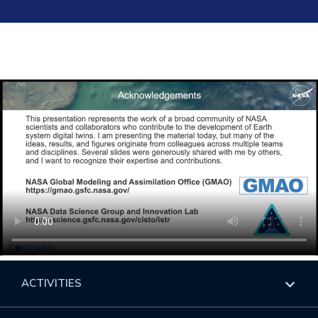
ACTIVITIES