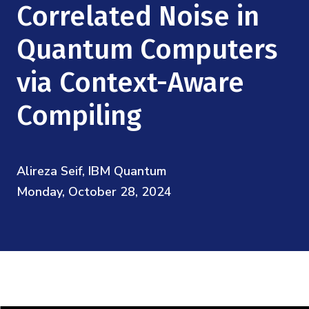
Mission
Correlated Noise in
Videos
Research Collaboration Workshops
Materials Science
Podcast: Carry the Two
NSF Support
Quantum Computers
Institute Calendar
Quantum Computing & Information
via Context-Aware
Directorate and Staff
Uncertainty Quantification
Compiling
Board of Advisors
Scientific Committee
Alireza Seif, IBM Quantum
Monday, October 28, 2024
Math Institutes
Contact