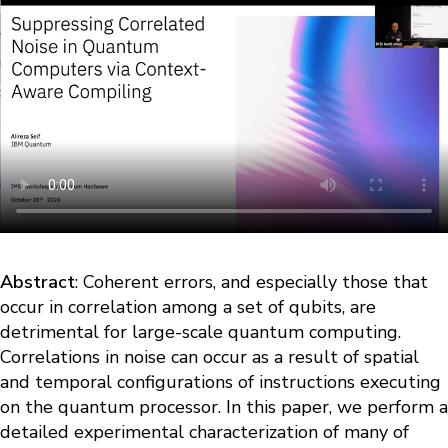
Abstract
: Coherent errors, and especially those that
occur in correlation among a set of qubits, are
detrimental for large-scale quantum computing.
Correlations in noise can occur as a result of spatial
and temporal configurations of instructions executing
on the quantum processor. In this paper, we perform a
detailed experimental characterization of many of