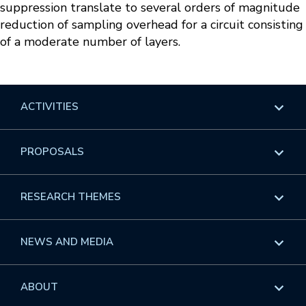
suppression translate to several orders of magnitude
reduction of sampling overhead for a circuit consisting
of a moderate number of layers.
ACTIVITIES
Overview
PROPOSALS
Programs
Overview
RESEARCH THEMES
Events
Long Programs
Overview
NEWS AND MEDIA
GROW
Workshops
Data & Information
Overview
ABOUT
Internships
Interdisciplinary Research Clusters