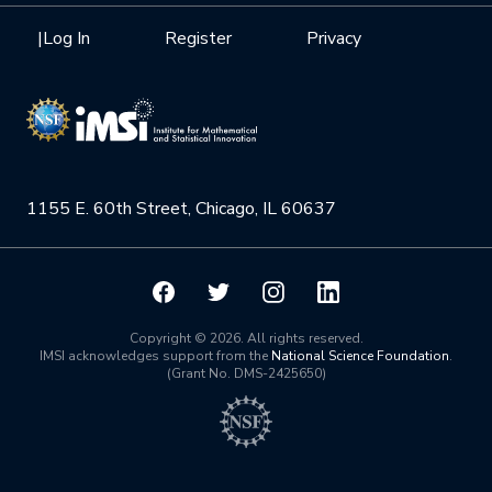
Health Care & Medicine
Newsletter
Mission
|
Log In
Register
Privacy
Videos
Research Collaboration Workshops
Materials Science
Podcast: Carry the Two
NSF Support
Institute Calendar
Quantum Computing & Information
Directorate and Staff
Uncertainty Quantification
1155 E. 60th Street, Chicago, IL 60637
Board of Advisors
Scientific Committee
Math Institutes
Copyright © 2026. All rights reserved.
IMSI acknowledges support from the
National Science Foundation
.
(Grant No. DMS-2425650)
Contact