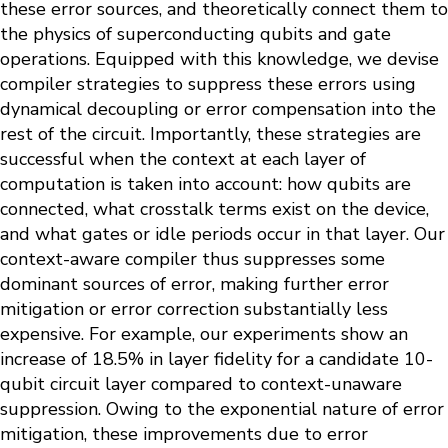
these error sources, and theoretically connect them to
the physics of superconducting qubits and gate
operations. Equipped with this knowledge, we devise
compiler strategies to suppress these errors using
dynamical decoupling or error compensation into the
rest of the circuit. Importantly, these strategies are
successful when the context at each layer of
computation is taken into account: how qubits are
connected, what crosstalk terms exist on the device,
and what gates or idle periods occur in that layer. Our
context-aware compiler thus suppresses some
dominant sources of error, making further error
mitigation or error correction substantially less
expensive. For example, our experiments show an
increase of 18.5% in layer fidelity for a candidate 10-
qubit circuit layer compared to context-unaware
suppression. Owing to the exponential nature of error
mitigation, these improvements due to error