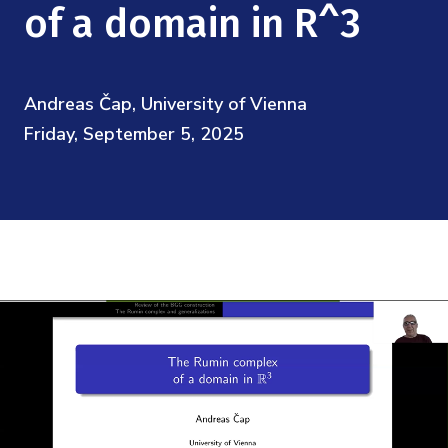
Mission
of a domain in R^3
Videos
Research Collaboration Workshops
Materials Science
Podcast: Carry the Two
NSF Support
Institute Calendar
Quantum Computing & Information
Andreas Čap, University of Vienna
Directorate and Staff
Friday, September 5, 2025
Uncertainty Quantification
Board of Advisors
Scientific Committee
Math Institutes
Contact