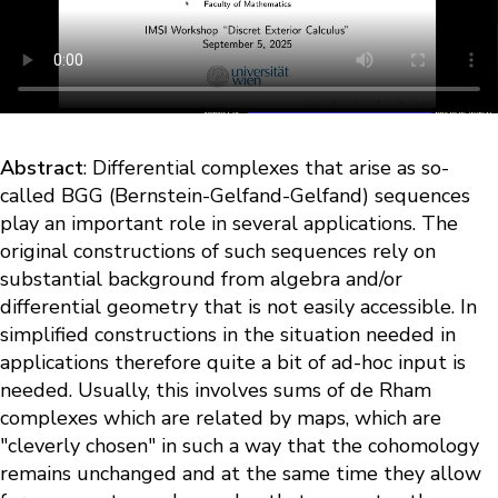
Abstract
: Differential complexes that arise as so-
called BGG (Bernstein-Gelfand-Gelfand) sequences
play an important role in several applications. The
original constructions of such sequences rely on
substantial background from algebra and/or
differential geometry that is not easily accessible. In
simplified constructions in the situation needed in
applications therefore quite a bit of ad-hoc input is
needed. Usually, this involves sums of de Rham
complexes which are related by maps, which are
"cleverly chosen" in such a way that the cohomology
remains unchanged and at the same time they allow