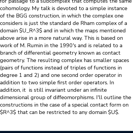
for passage to a subcomplex that computes the same
cohomology. My talk is devoted to a simple instance
of the BGG construction, in which the complex one
considers is just the standard de Rham complex of a
domain $U_R^3$ and in which the maps mentioned
above arise in a more natural way. This is based on
work of M. Rumin in the 1990's and is related to a
branch of differential geometry known as contact
geometry. The resulting complex has smaller spaces
(pairs of functions instead of triples of functions in
degree 1 and 2) and one second order operator in
addition to two simple first order operators. In
addition, it is still invariant under an infinite
dimensional group of diffeomorphisms. I'll outline the
constructions in the case of a special contact form on
$R^3$ that can be restricted to any domain $U$.