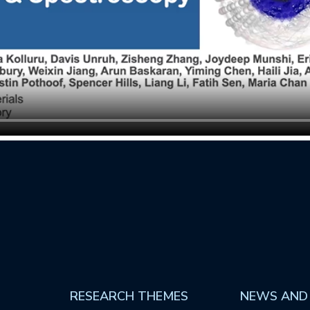
RESEARCH THEMES
NEWS AND