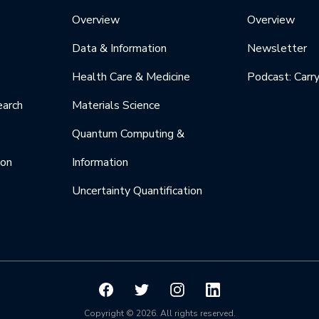
Overview
Overview
Data & Information
Newsletter
Health Care & Medicine
Podcast: Carr
earch
Materials Science
Quantum Computing &
ion
Information
Uncertainty Quantification
Copyright © 2026. All rights reserved.