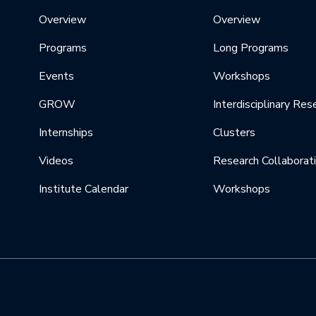
Overview
Overview
Programs
Long Programs
Events
Workshops
GROW
Interdisciplinary Res
Internships
Clusters
Videos
Research Collaborat
Institute Calendar
Workshops