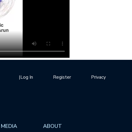
|
Log In
Register
Privacy
 MEDIA
ABOUT