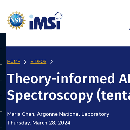
HOME
VIDEOS
Theory-informed A
Spectroscopy (tent
Maria Chan, Argonne National Laboratory
Thursday, March 28, 2024