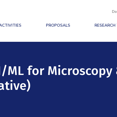
Do
ACTIVITIES
PROPOSALS
RESEARCH
I/ML for Microscopy
ative)