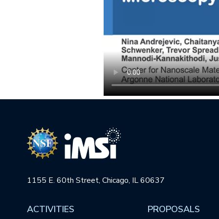
1155 E. 60th Street, Chicago, IL 60637
ACTIVITIES
PROPOSALS