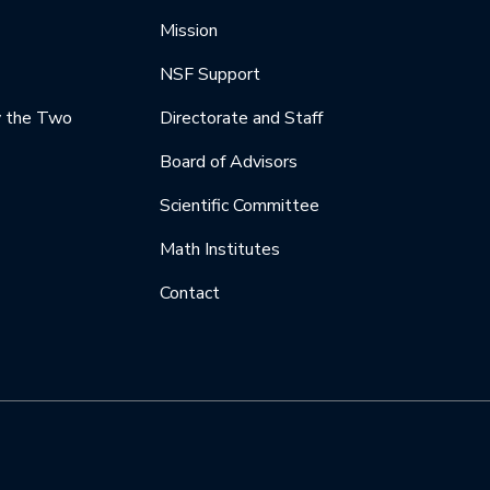
Mission
NSF Support
y the Two
Directorate and Staff
Board of Advisors
Scientific Committee
Math Institutes
Contact