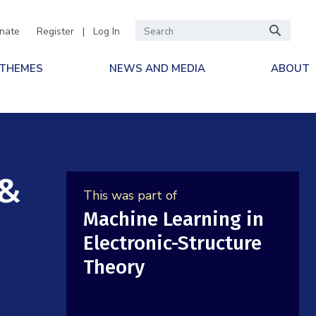
nate
Register
|
Log In
 THEMES
NEWS AND MEDIA
ABOUT
 &
This was part of
Machine Learning in
Electronic-Structure
Theory